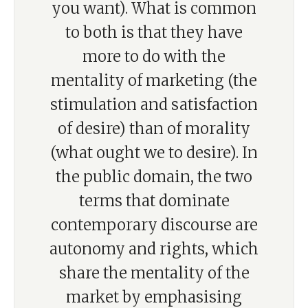
you want). What is common
to both is that they have
more to do with the
mentality of marketing (the
stimulation and satisfaction
of desire) than of morality
(what ought we to desire). In
the public domain, the two
terms that dominate
contemporary discourse are
autonomy and rights, which
share the mentality of the
market by emphasising