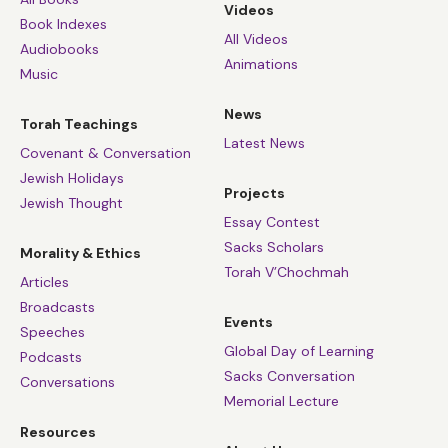
Videos
Book Indexes
All Videos
Audiobooks
Animations
Music
News
Torah Teachings
Latest News
Covenant & Conversation
Jewish Holidays
Projects
Jewish Thought
Essay Contest
Sacks Scholars
Morality & Ethics
Torah V’Chochmah
Articles
Broadcasts
Events
Speeches
Global Day of Learning
Podcasts
Sacks Conversation
Conversations
Memorial Lecture
Resources