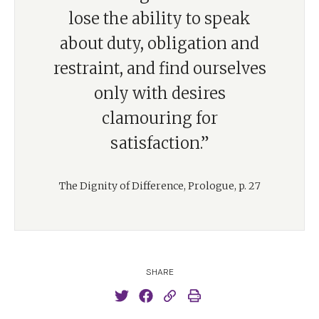
lose the ability to speak
about duty, obligation and
restraint, and find ourselves
only with desires
clamouring for
satisfaction.”
The Dignity of Difference, Prologue, p. 27
SHARE