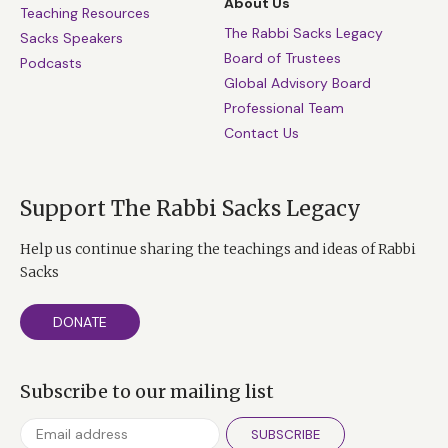
About Us
Teaching Resources
The Rabbi Sacks Legacy
Sacks Speakers
Board of Trustees
Podcasts
Global Advisory Board
Professional Team
Contact Us
Support The Rabbi Sacks Legacy
Help us continue sharing the teachings and ideas of Rabbi
Sacks
DONATE
Subscribe to our mailing list
SUBSCRIBE