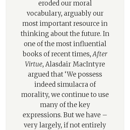
eroded our moral
vocabulary, arguably our
most important resource in
thinking about the future. In
one of the most influential
books of recent times,
After
Virtue
, Alasdair MacIntyre
argued that ‘We possess
indeed simulacra of
morality, we continue to use
many of the key
expressions. But we have –
very largely, if not entirely