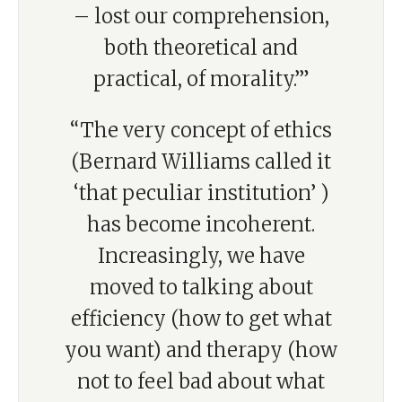
– lost our comprehension,
both theoretical and
practical, of morality.’”
“The very concept of ethics
(Bernard Williams called it
‘that peculiar institution’ )
has become incoherent.
Increasingly, we have
moved to talking about
efficiency (how to get what
you want) and therapy (how
not to feel bad about what