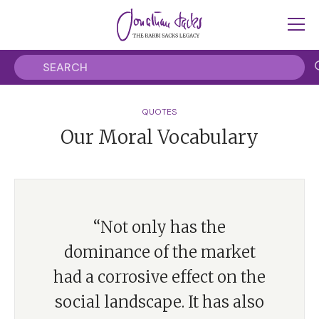
QUOTES
Our Moral Vocabulary
“Not only has the
dominance of the market
had a corrosive effect on the
social landscape. It has also