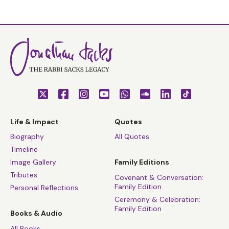
Life & Impact
Quotes
Biography
All Quotes
Timeline
Image Gallery
Family Editions
Tributes
Covenant & Conversation:
Family Edition
Personal Reflections
Ceremony & Celebration:
Family Edition
Books & Audio
All Books