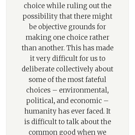
choice while ruling out the
possibility that there might
be objective grounds for
making one choice rather
than another. This has made
it very difficult for us to
deliberate collectively about
some of the most fateful
choices – environmental,
political, and economic –
humanity has ever faced. It
is difficult to talk about the
common good when we