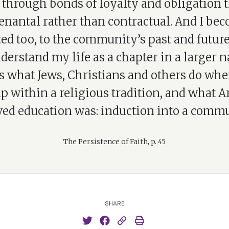
 through bonds of loyalty and obligation t
enantal rather than contractual. And I be
ed too, to the community’s past and future,
derstand my life as a chapter in a larger n
s what Jews, Christians and others do wh
p within a religious tradition, and what Ar
ved education was: induction into a commu
The Persistence of Faith, p. 45
SHARE