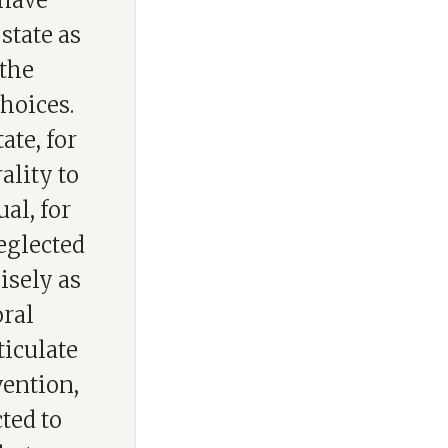
 have
state as
 the
hoices.
ate, for
ality to
ual, for
eglected
isely as
oral
ticulate
vention,
ted to