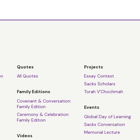
Quotes
Projects
on
All Quotes
Essay Contest
Sacks Scholars
Family Editions
Torah V’Chochmah
Covenant & Conversation:
Family Edition
Events
Ceremony & Celebration:
Global Day of Learning
Family Edition
Sacks Conversation
Memorial Lecture
Videos