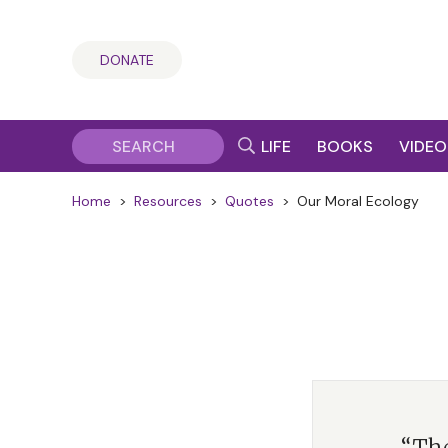
DONATE
LIFE
BOOKS
VIDEO
Home
>
Resources
>
Quotes
>
Our Moral Ecology