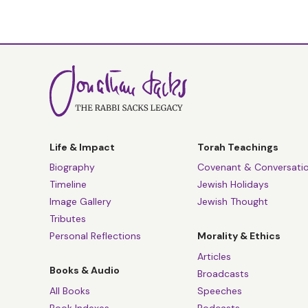
Life & Impact
Torah Teachings
Biography
Covenant & Conversati
Timeline
Jewish Holidays
Image Gallery
Jewish Thought
Tributes
Personal Reflections
Morality & Ethics
Articles
Books & Audio
Broadcasts
All Books
Speeches
Book Indexes
Podcasts