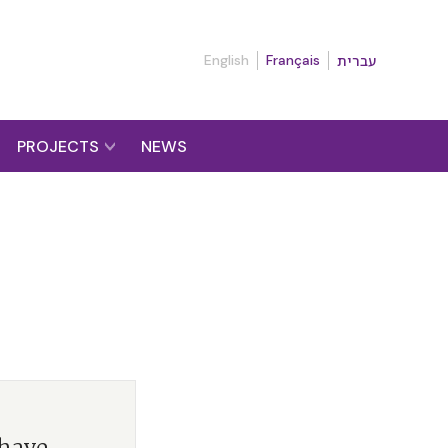
English
Français
עברית
PROJECTS
NEWS