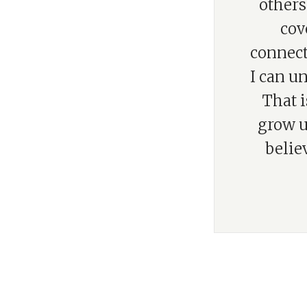
others
cov
connect
I can un
That i
grow u
belie