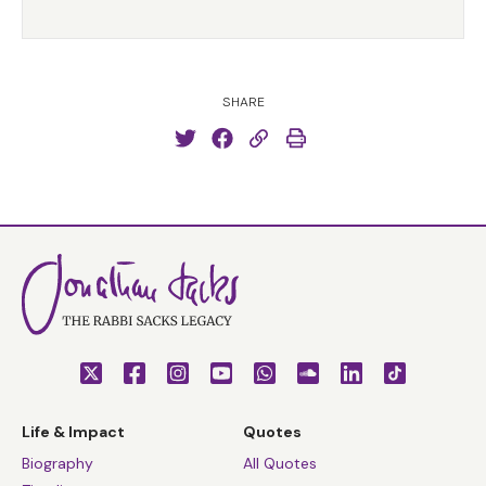
SHARE
Life & Impact
Quotes
Biography
All Quotes