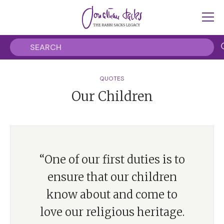
QUOTES
Our Children
“One of our first duties is to
ensure that our children
know about and come to
love our religious heritage.