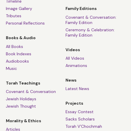
Timeline
Image Gallery
Family Editions
Tributes
Covenant & Conversation:
Family Edition
Personal Reflections
Ceremony & Celebration:
Family Edition
Books & Audio
All Books
Videos
Book Indexes
All Videos
Audiobooks
Animations
Music
News
Torah Teachings
Latest News
Covenant & Conversation
Jewish Holidays
Projects
Jewish Thought
Essay Contest
Sacks Scholars
Morality & Ethics
Torah V’Chochmah
Articles