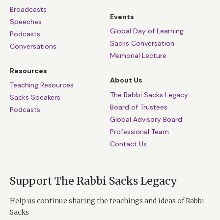
Broadcasts
Events
Speeches
Global Day of Learning
Podcasts
Sacks Conversation
Conversations
Memorial Lecture
Resources
About Us
Teaching Resources
The Rabbi Sacks Legacy
Sacks Speakers
Board of Trustees
Podcasts
Global Advisory Board
Professional Team
Contact Us
Support The Rabbi Sacks Legacy
Help us continue sharing the teachings and ideas of Rabbi
Sacks