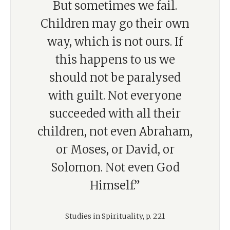
But sometimes we fail.
Children may go their own
way, which is not ours. If
this happens to us we
should not be paralysed
with guilt. Not everyone
succeeded with all their
children, not even Abraham,
or Moses, or David, or
Solomon. Not even God
Himself.”
Studies in Spirituality, p. 221