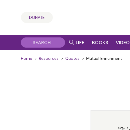
DONATE
LIFE
BOOKS
VIDEO
Home
>
Resources
>
Quotes
>
Mutual Enrichment