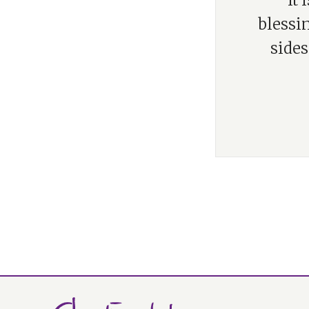
“It
blessin
sides