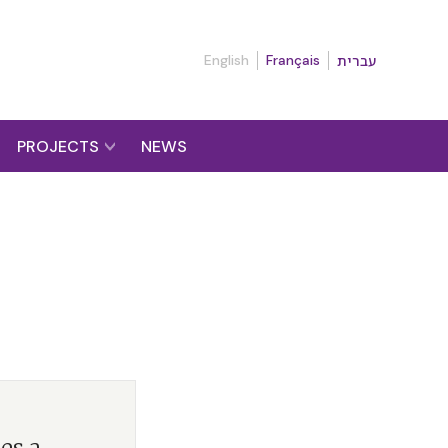
English
Français
עברית
PROJECTS
NEWS