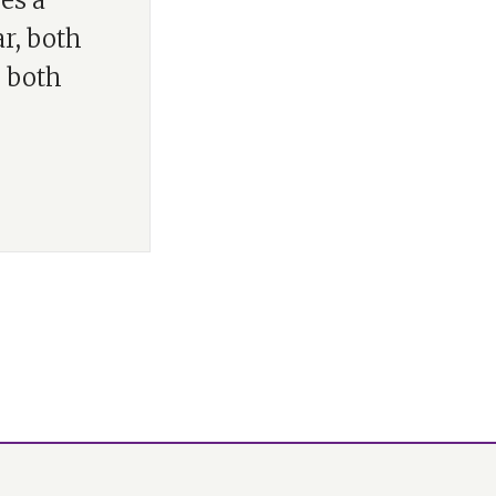
es a
ar, both
, both