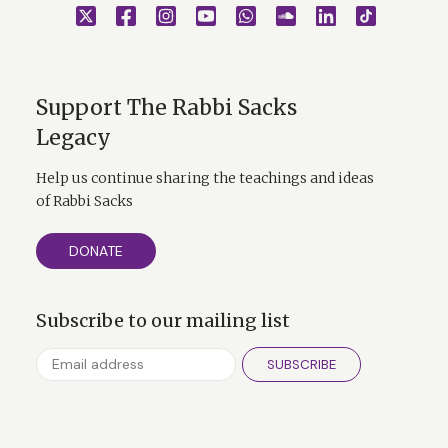
Support The Rabbi Sacks
Legacy
Help us continue sharing the teachings and ideas
of Rabbi Sacks
DONATE
Subscribe to our mailing list
SUBSCRIBE