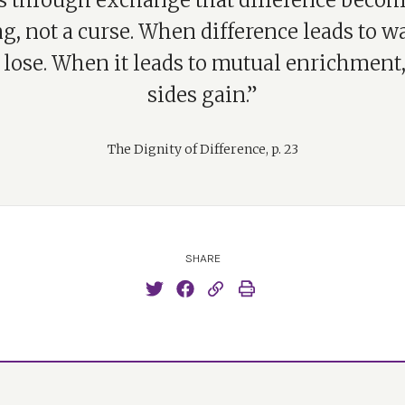
 is through exchange that difference becom
g, not a curse. When difference leads to w
 lose. When it leads to mutual enrichment
sides gain.”
The Dignity of Difference, p. 23
SHARE