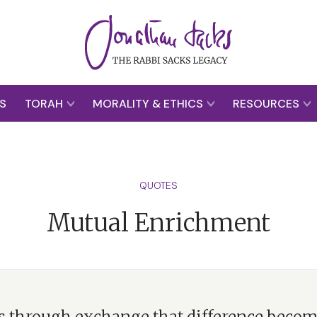
S
TORAH
MORALITY & ETHICS
RESOURCES
QUOTES
Mutual Enrichment