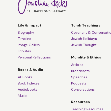
Life & Impact
Torah Teachings
Biography
Covenant & Conversati
Timeline
Jewish Holidays
Image Gallery
Jewish Thought
Tributes
Personal Reflections
Morality & Ethics
Articles
Books & Audio
Broadcasts
All Books
Speeches
Book Indexes
Podcasts
Audiobooks
Conversations
Music
Resources
Teaching Resources