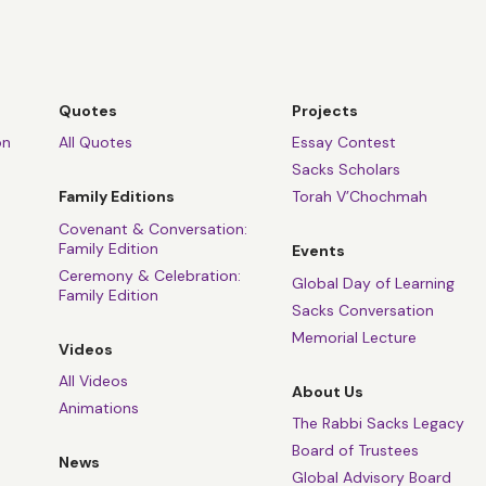
Quotes
Projects
on
All Quotes
Essay Contest
Sacks Scholars
Family Editions
Torah V’Chochmah
Covenant & Conversation:
Family Edition
Events
Ceremony & Celebration:
Global Day of Learning
Family Edition
Sacks Conversation
Memorial Lecture
Videos
All Videos
About Us
Animations
The Rabbi Sacks Legacy
Board of Trustees
News
Global Advisory Board