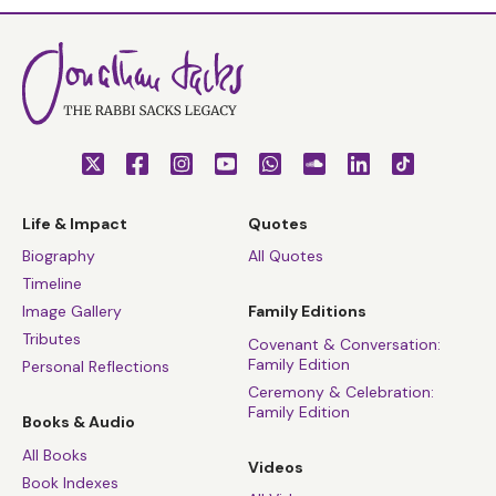
Life & Impact
Quotes
Biography
All Quotes
Timeline
Image Gallery
Family Editions
Tributes
Covenant & Conversation:
Family Edition
Personal Reflections
Ceremony & Celebration:
Family Edition
Books & Audio
All Books
Videos
Book Indexes