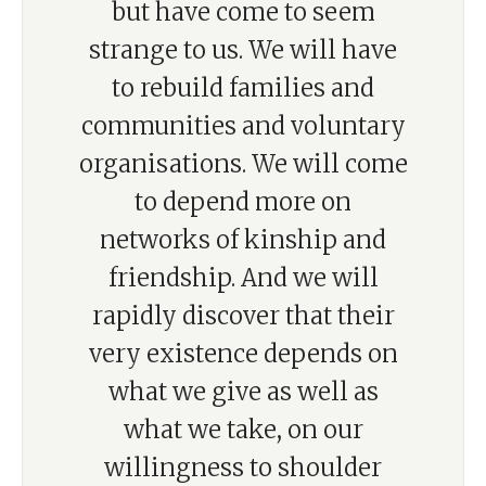
but have come to seem
strange to us. We will have
to rebuild families and
communities and voluntary
organisations. We will come
to depend more on
networks of kinship and
friendship. And we will
rapidly discover that their
very existence depends on
what we give as well as
what we take, on our
willingness to shoulder