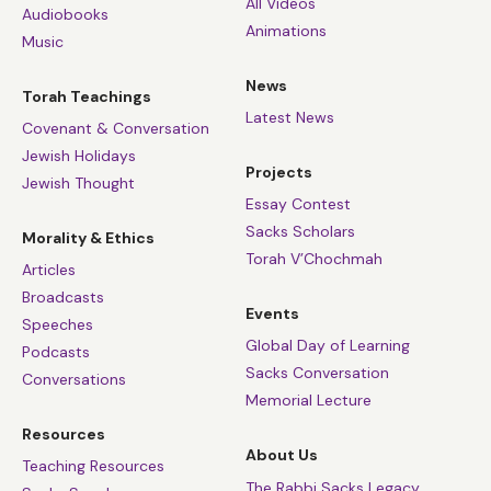
All Videos
Audiobooks
Animations
Music
News
Torah Teachings
Latest News
Covenant & Conversation
Jewish Holidays
Projects
Jewish Thought
Essay Contest
Sacks Scholars
Morality & Ethics
Torah V’Chochmah
Articles
Broadcasts
Events
Speeches
Global Day of Learning
Podcasts
Sacks Conversation
Conversations
Memorial Lecture
Resources
About Us
Teaching Resources
The Rabbi Sacks Legacy