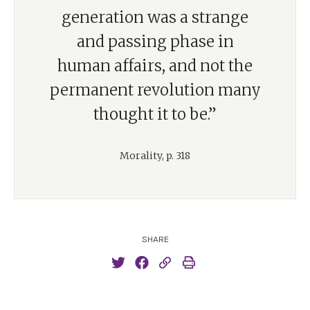
generation was a strange
and passing phase in
human affairs, and not the
permanent revolution many
thought it to be.”
Morality, p. 318
SHARE