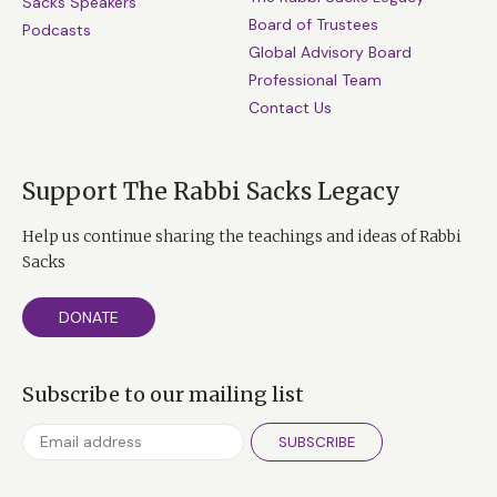
Sacks Speakers
Board of Trustees
Podcasts
Global Advisory Board
Professional Team
Contact Us
Support The Rabbi Sacks Legacy
Help us continue sharing the teachings and ideas of Rabbi
Sacks
DONATE
Subscribe to our mailing list
SUBSCRIBE