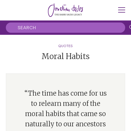
QUOTES
Moral Habits
“The time has come for us
to relearn many of the
moral habits that came so
naturally to our ancestors