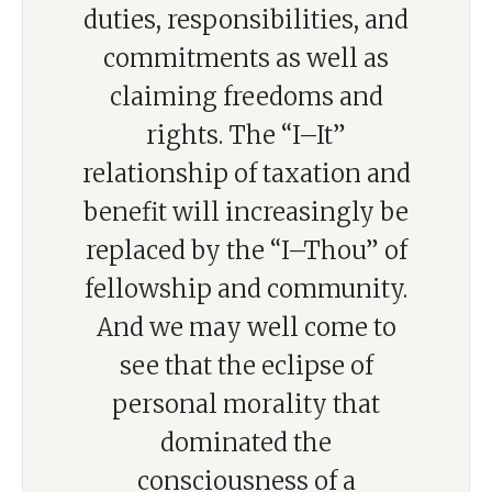
duties, responsibilities, and
commitments as well as
claiming freedoms and
rights. The “I–It”
relationship of taxation and
benefit will increasingly be
replaced by the “I–Thou” of
fellowship and community.
And we may well come to
see that the eclipse of
personal morality that
dominated the
consciousness of a