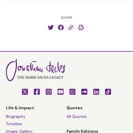
SHARE
Life & Impact
Quotes
Biography
All Quotes
Timeline
Image Gallery
Family Editions