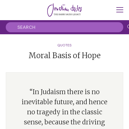
QUOTES
Moral Basis of Hope
“In Judaism there is no
inevitable future, and hence
no tragedy in the classic
sense, because the driving