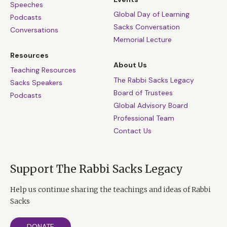
Speeches
Global Day of Learning
Podcasts
Sacks Conversation
Conversations
Memorial Lecture
Resources
About Us
Teaching Resources
The Rabbi Sacks Legacy
Sacks Speakers
Board of Trustees
Podcasts
Global Advisory Board
Professional Team
Contact Us
Support The Rabbi Sacks Legacy
Help us continue sharing the teachings and ideas of Rabbi
Sacks
DONATE