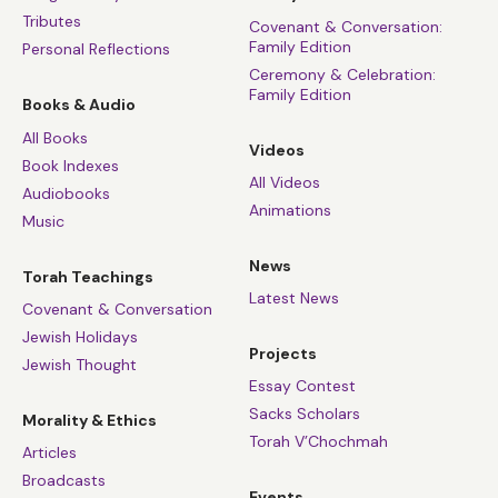
Tributes
Covenant & Conversation:
Family Edition
Personal Reflections
Ceremony & Celebration:
Family Edition
Books & Audio
All Books
Videos
Book Indexes
All Videos
Audiobooks
Animations
Music
News
Torah Teachings
Latest News
Covenant & Conversation
Jewish Holidays
Projects
Jewish Thought
Essay Contest
Sacks Scholars
Morality & Ethics
Torah V’Chochmah
Articles
Broadcasts
Events