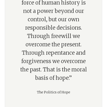
force of human history is
not a power beyond our
control, but our own
responsible decisions.
Through freewill we
overcome the present.
Through repentance and
forgiveness we overcome
the past. That is the moral
basis of hope.”
The Politics of Hope