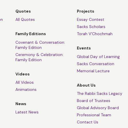
Quotes
Projects
on
All Quotes
Essay Contest
Sacks Scholars
Family Editions
Torah V’Chochmah
Covenant & Conversation:
Family Edition
Events
Ceremony & Celebration:
Global Day of Learning
Family Edition
Sacks Conversation
Memorial Lecture
Videos
All Videos
About Us
Animations
The Rabbi Sacks Legacy
Board of Trustees
News
Global Advisory Board
Latest News
Professional Team
Contact Us