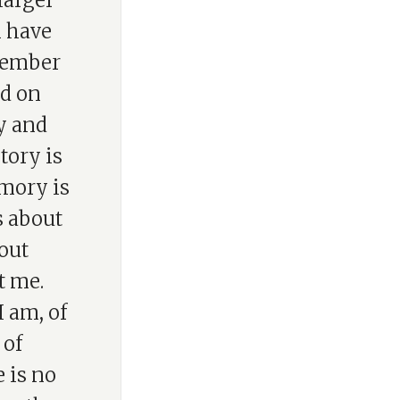
larger
n have
member
nd on
y and
tory is
mory is
s about
bout
t me.
 am, of
 of
 is no