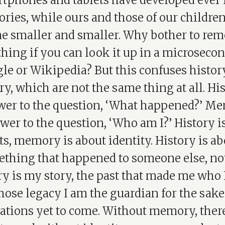
tphones and tablets have developed ever 
ies, while ours and those of our childre
e smaller and smaller. Why bother to re
hing if you can look it up in a microseco
le or Wikipedia? But this confuses histor
, which are not the same thing at all. His
wer to the question, ‘What happened?’ Me
wer to the question, ‘Who am I?’ History i
ts, memory is about identity. History is a
thing that happened to someone else, no
 is my story, the past that made me who I
ose legacy I am the guardian for the sake
ations yet to come. Without memory, there