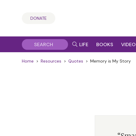
DONATE
LIFE
BOOKS
VIDEO
Home
>
Resources
>
Quotes
>
Memory is My Story