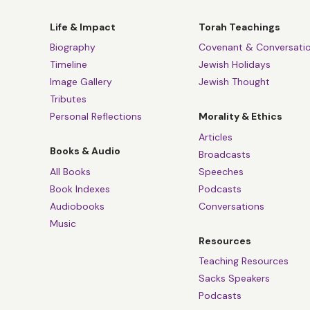
Life & Impact
Torah Teachings
Biography
Covenant & Conversati
Timeline
Jewish Holidays
Image Gallery
Jewish Thought
Tributes
Personal Reflections
Morality & Ethics
Articles
Books & Audio
Broadcasts
All Books
Speeches
Book Indexes
Podcasts
Audiobooks
Conversations
Music
Resources
Teaching Resources
Sacks Speakers
Podcasts