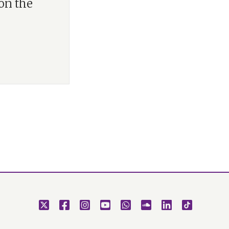
 on the