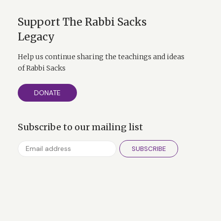
Support The Rabbi Sacks
Legacy
Help us continue sharing the teachings and ideas
of Rabbi Sacks
DONATE
Subscribe to our mailing list
SUBSCRIBE