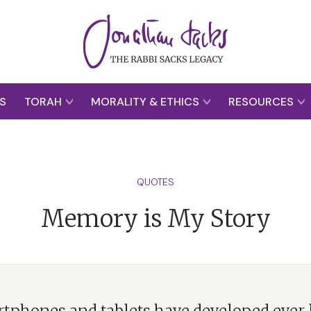
S
TORAH
MORALITY & ETHICS
RESOURCES
QUOTES
Memory is My Story