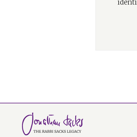
identi