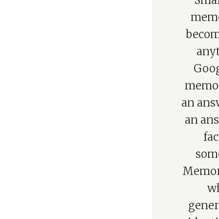
“Smar
memor
becom
anyt
Goog
memory
an ans
an ans
fac
some
Memory
wh
gener