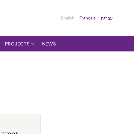
English
Français
עברית
PROJECTS
NEWS