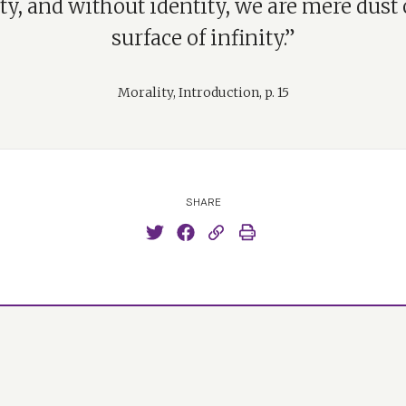
ty, and without identity, we are mere dust
surface of infinity.”
Morality, Introduction, p. 15
SHARE