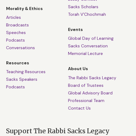
Sacks Scholars
Morality & Ethics
Torah V’Chochmah
Articles
Broadcasts
Events
Speeches
Global Day of Learning
Podcasts
Sacks Conversation
Conversations
Memorial Lecture
Resources
About Us
Teaching Resources
The Rabbi Sacks Legacy
Sacks Speakers
Board of Trustees
Podcasts
Global Advisory Board
Professional Team
Contact Us
Support The Rabbi Sacks Legacy