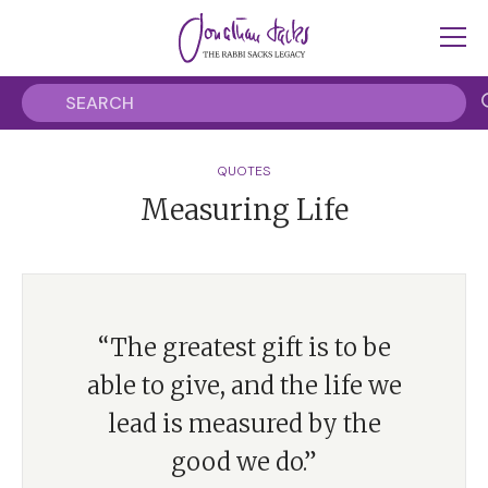
QUOTES
Measuring Life
“The greatest gift is to be
able to give, and the life we
lead is measured by the
good we do.”