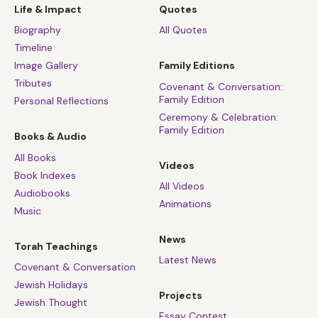
Life & Impact
Quotes
Biography
All Quotes
Timeline
Image Gallery
Family Editions
Tributes
Covenant & Conversation:
Family Edition
Personal Reflections
Ceremony & Celebration:
Family Edition
Books & Audio
All Books
Videos
Book Indexes
All Videos
Audiobooks
Animations
Music
News
Torah Teachings
Latest News
Covenant & Conversation
Jewish Holidays
Projects
Jewish Thought
Essay Contest