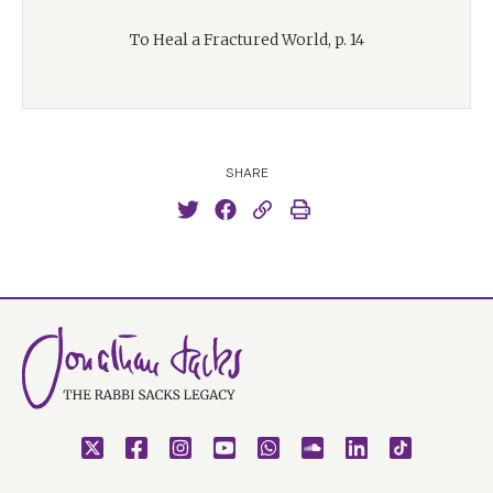
To Heal a Fractured World, p. 14
SHARE