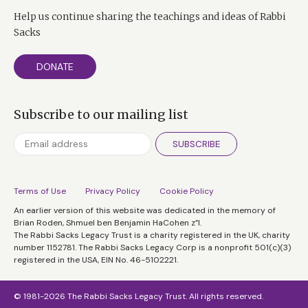
Help us continue sharing the teachings and ideas of Rabbi
Sacks
DONATE
Subscribe to our mailing list
SUBSCRIBE
Terms of Use
Privacy Policy
Cookie Policy
An earlier version of this website was dedicated in the memory of
Brian Roden, Shmuel ben Benjamin HaCohen z”l.
The Rabbi Sacks Legacy Trust is a charity registered in the UK, charity
number 1152781. The Rabbi Sacks Legacy Corp is a nonprofit 501(c)(3)
registered in the USA, EIN No. 46-5102221.
© 1981-2026 The Rabbi Sacks Legacy Trust. All rights reserved.