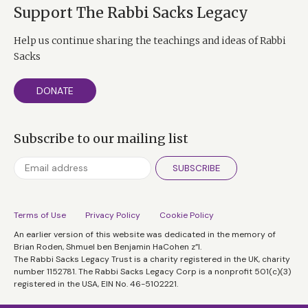
Support The Rabbi Sacks Legacy
Help us continue sharing the teachings and ideas of Rabbi
Sacks
DONATE
Subscribe to our mailing list
SUBSCRIBE
Terms of Use
Privacy Policy
Cookie Policy
An earlier version of this website was dedicated in the memory of
Brian Roden, Shmuel ben Benjamin HaCohen z”l.
The Rabbi Sacks Legacy Trust is a charity registered in the UK, charity
number 1152781. The Rabbi Sacks Legacy Corp is a nonprofit 501(c)(3)
registered in the USA, EIN No. 46-5102221.