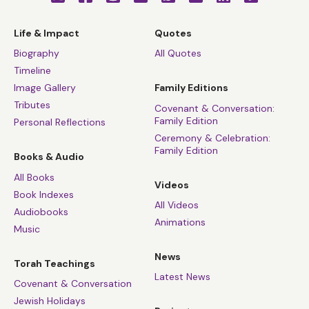
Life & Impact
Quotes
Biography
All Quotes
Timeline
Image Gallery
Family Editions
Tributes
Covenant & Conversation:
Family Edition
Personal Reflections
Ceremony & Celebration:
Family Edition
Books & Audio
All Books
Videos
Book Indexes
All Videos
Audiobooks
Animations
Music
News
Torah Teachings
Latest News
Covenant & Conversation
Jewish Holidays