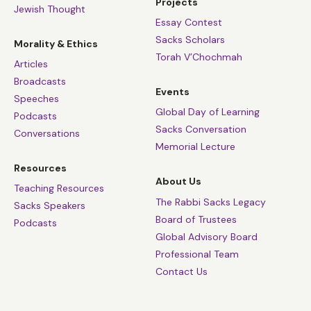
Projects
Jewish Thought
Essay Contest
Sacks Scholars
Morality & Ethics
Torah V’Chochmah
Articles
Broadcasts
Events
Speeches
Global Day of Learning
Podcasts
Sacks Conversation
Conversations
Memorial Lecture
Resources
About Us
Teaching Resources
The Rabbi Sacks Legacy
Sacks Speakers
Board of Trustees
Podcasts
Global Advisory Board
Professional Team
Contact Us