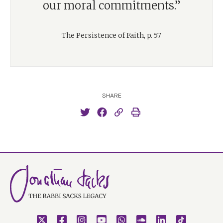
our moral commitments.”
The Persistence of Faith, p. 57
SHARE