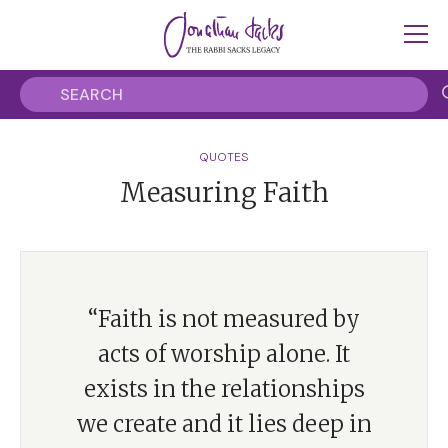
QUOTES
Measuring Faith
“Faith is not measured by
acts of worship alone. It
exists in the relationships
we create and it lies deep in