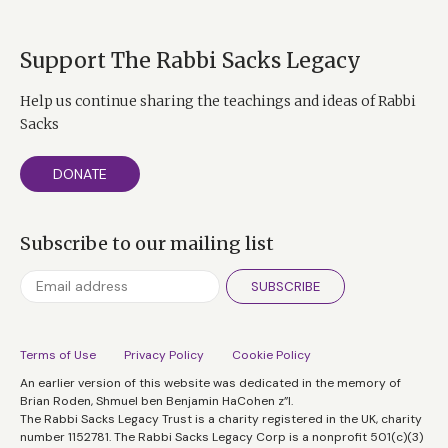
Support The Rabbi Sacks Legacy
Help us continue sharing the teachings and ideas of Rabbi
Sacks
DONATE
Subscribe to our mailing list
SUBSCRIBE
Terms of Use
Privacy Policy
Cookie Policy
An earlier version of this website was dedicated in the memory of
Brian Roden, Shmuel ben Benjamin HaCohen z”l.
The Rabbi Sacks Legacy Trust is a charity registered in the UK, charity
number 1152781. The Rabbi Sacks Legacy Corp is a nonprofit 501(c)(3)