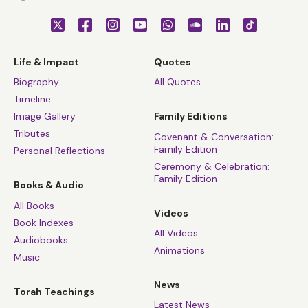
Life & Impact
Quotes
Biography
All Quotes
Timeline
Image Gallery
Family Editions
Tributes
Covenant & Conversation:
Family Edition
Personal Reflections
Ceremony & Celebration:
Family Edition
Books & Audio
All Books
Videos
Book Indexes
All Videos
Audiobooks
Animations
Music
News
Torah Teachings
Latest News