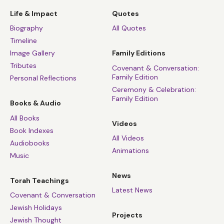
Life & Impact
Quotes
Biography
All Quotes
Timeline
Image Gallery
Family Editions
Tributes
Covenant & Conversation:
Family Edition
Personal Reflections
Ceremony & Celebration:
Family Edition
Books & Audio
All Books
Videos
Book Indexes
All Videos
Audiobooks
Animations
Music
News
Torah Teachings
Latest News
Covenant & Conversation
Jewish Holidays
Projects
Jewish Thought