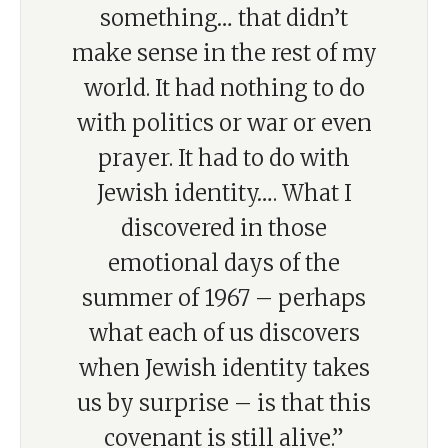
something… that didn’t
make sense in the rest of my
world. It had nothing to do
with politics or war or even
prayer. It had to do with
Jewish identity…. What I
discovered in those
emotional days of the
summer of 1967 – perhaps
what each of us discovers
when Jewish identity takes
us by surprise – is that this
covenant is still alive.”