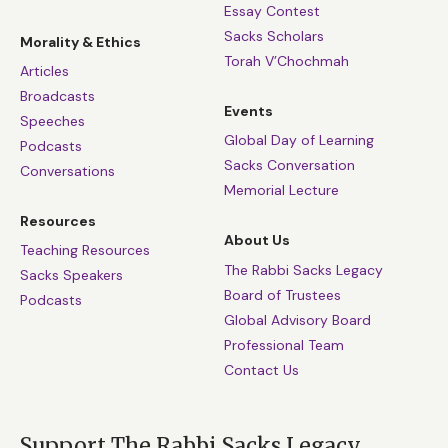
Essay Contest
Sacks Scholars
Morality & Ethics
Torah V’Chochmah
Articles
Broadcasts
Events
Speeches
Global Day of Learning
Podcasts
Sacks Conversation
Conversations
Memorial Lecture
Resources
About Us
Teaching Resources
The Rabbi Sacks Legacy
Sacks Speakers
Board of Trustees
Podcasts
Global Advisory Board
Professional Team
Contact Us
Support The Rabbi Sacks Legacy