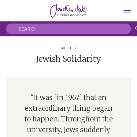
QUOTES
Jewish Solidarity
“It was [in 1967] that an
extraordinary thing began
to happen. Throughout the
university, Jews suddenly