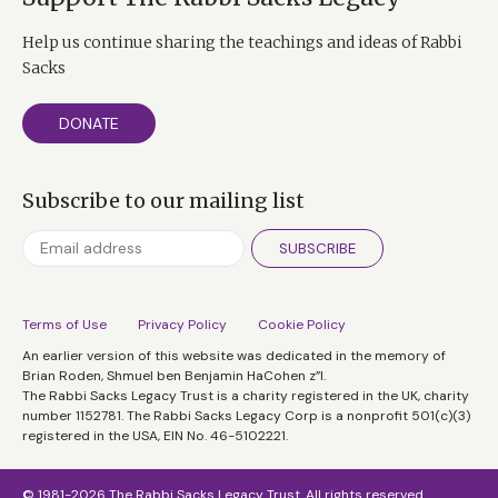
Help us continue sharing the teachings and ideas of Rabbi
Sacks
DONATE
Subscribe to our mailing list
SUBSCRIBE
Terms of Use
Privacy Policy
Cookie Policy
An earlier version of this website was dedicated in the memory of
Brian Roden, Shmuel ben Benjamin HaCohen z”l.
The Rabbi Sacks Legacy Trust is a charity registered in the UK, charity
number 1152781. The Rabbi Sacks Legacy Corp is a nonprofit 501(c)(3)
registered in the USA, EIN No. 46-5102221.
© 1981-2026 The Rabbi Sacks Legacy Trust. All rights reserved.