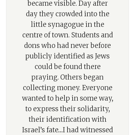
became visible. Day after
day they crowded into the
little synagogue in the
centre of town. Students and
dons who had never before
publicly identified as Jews
could be found there
praying. Others began
collecting money. Everyone
wanted to help in some way,
to express their solidarity,
their identification with
Israel’s fate…I had witnessed