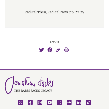
Radical Then, Radical Now, pp. 27, 29
SHARE