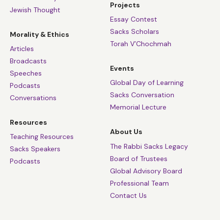
Projects
Jewish Thought
Essay Contest
Sacks Scholars
Morality & Ethics
Torah V’Chochmah
Articles
Broadcasts
Events
Speeches
Global Day of Learning
Podcasts
Sacks Conversation
Conversations
Memorial Lecture
Resources
About Us
Teaching Resources
The Rabbi Sacks Legacy
Sacks Speakers
Board of Trustees
Podcasts
Global Advisory Board
Professional Team
Contact Us