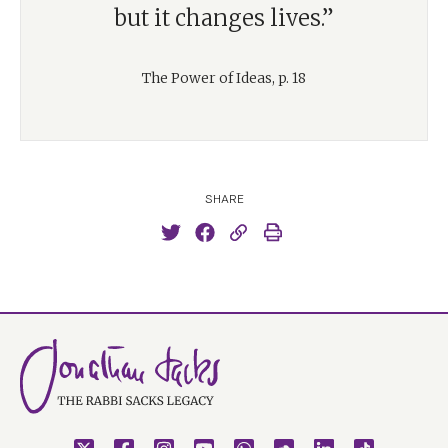
but it changes lives.”
The Power of Ideas, p. 18
SHARE