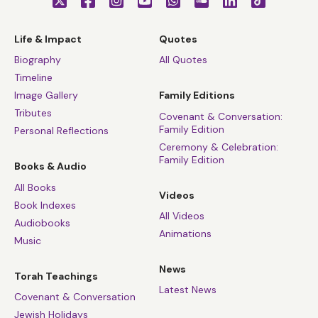
Life & Impact
Quotes
Biography
All Quotes
Timeline
Image Gallery
Family Editions
Tributes
Covenant & Conversation:
Family Edition
Personal Reflections
Ceremony & Celebration:
Family Edition
Books & Audio
All Books
Videos
Book Indexes
All Videos
Audiobooks
Animations
Music
News
Torah Teachings
Latest News
Covenant & Conversation
Jewish Holidays