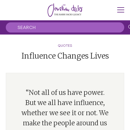
QUOTES
Influence Changes Lives
“Not all of us have power.
But we all have influence,
whether we see it or not. We
make the people around us