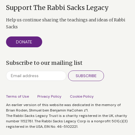
Support The Rabbi Sacks Legacy
Help us continue sharing the teachings and ideas of Rabbi
Sacks
DONATE
Subscribe to our mailing list
SUBSCRIBE
Terms of Use
Privacy Policy
Cookie Policy
An earlier version of this website was dedicated in the memory of
Brian Roden, Shmuel ben Benjamin HaCohen z”l.
The Rabbi Sacks Legacy Trust is a charity registered in the UK, charity
number 1152781. The Rabbi Sacks Legacy Corp is a nonprofit 501(c)(3)
registered in the USA, EIN No. 46-5102221.