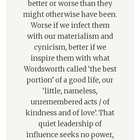
better or worse than they
might otherwise have been.
Worse if we infect them
with our materialism and
cynicism, better if we
inspire them with what
Wordsworth called ‘the best
portion’ of a good life, our
‘little, nameless,
unremembered acts / of
kindness and of love’. That
quiet leadership of
influence seeks no power,