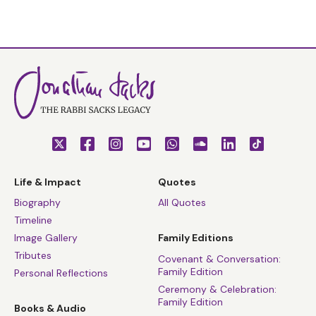
Life & Impact
Quotes
Biography
All Quotes
Timeline
Image Gallery
Family Editions
Tributes
Covenant & Conversation:
Family Edition
Personal Reflections
Ceremony & Celebration:
Family Edition
Books & Audio