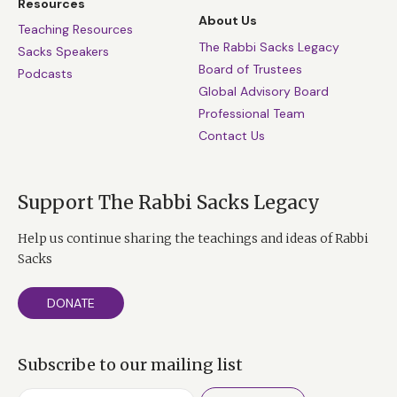
Resources
About Us
Teaching Resources
The Rabbi Sacks Legacy
Sacks Speakers
Board of Trustees
Podcasts
Global Advisory Board
Professional Team
Contact Us
Support The Rabbi Sacks Legacy
Help us continue sharing the teachings and ideas of Rabbi
Sacks
DONATE
Subscribe to our mailing list