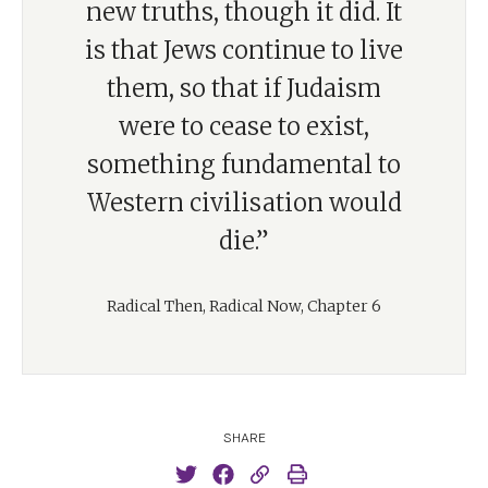
new truths, though it did. It
is that Jews continue to live
them, so that if Judaism
were to cease to exist,
something fundamental to
Western civilisation would
die.”
Radical Then, Radical Now, Chapter 6
SHARE