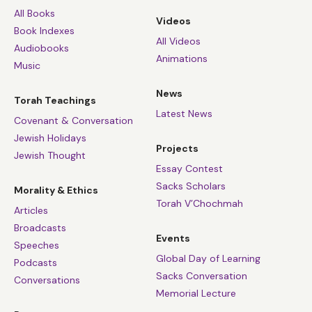
All Books
Videos
Book Indexes
All Videos
Audiobooks
Animations
Music
News
Torah Teachings
Latest News
Covenant & Conversation
Jewish Holidays
Projects
Jewish Thought
Essay Contest
Sacks Scholars
Morality & Ethics
Torah V’Chochmah
Articles
Broadcasts
Events
Speeches
Global Day of Learning
Podcasts
Sacks Conversation
Conversations
Memorial Lecture