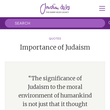
QUOTES
Importance of Judaism
“The significance of
Judaism to the moral
environment of humankind
is not just that it thought