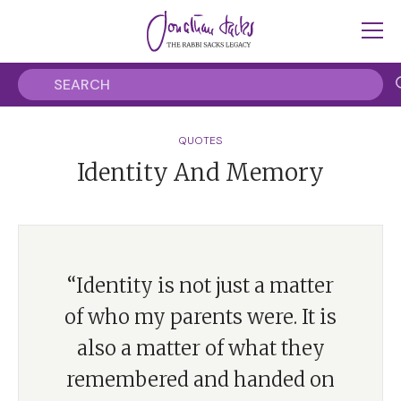
QUOTES
Identity And Memory
“Identity is not just a matter
of who my parents were. It is
also a matter of what they
remembered and handed on