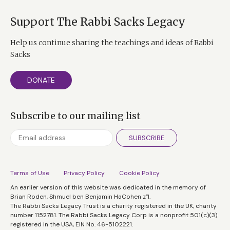
Support The Rabbi Sacks Legacy
Help us continue sharing the teachings and ideas of Rabbi
Sacks
DONATE
Subscribe to our mailing list
SUBSCRIBE
Terms of Use
Privacy Policy
Cookie Policy
An earlier version of this website was dedicated in the memory of
Brian Roden, Shmuel ben Benjamin HaCohen z”l.
The Rabbi Sacks Legacy Trust is a charity registered in the UK, charity
number 1152781. The Rabbi Sacks Legacy Corp is a nonprofit 501(c)(3)
registered in the USA, EIN No. 46-5102221.