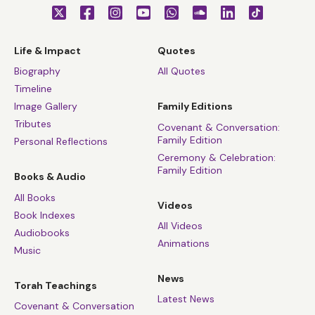
Life & Impact
Quotes
Biography
All Quotes
Timeline
Image Gallery
Family Editions
Tributes
Covenant & Conversation:
Family Edition
Personal Reflections
Ceremony & Celebration:
Family Edition
Books & Audio
All Books
Videos
Book Indexes
All Videos
Audiobooks
Animations
Music
News
Torah Teachings
Latest News
Covenant & Conversation