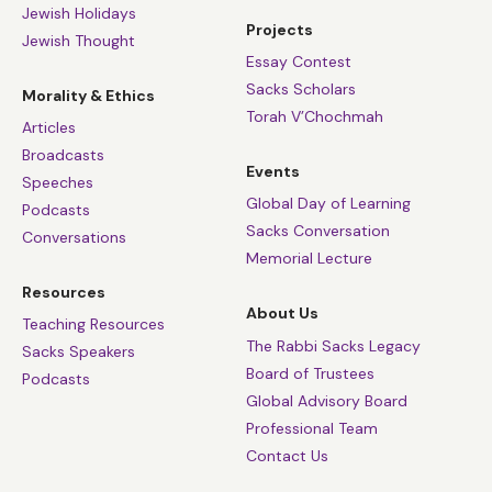
Jewish Holidays
Projects
Jewish Thought
Essay Contest
Sacks Scholars
Morality & Ethics
Torah V’Chochmah
Articles
Broadcasts
Events
Speeches
Global Day of Learning
Podcasts
Sacks Conversation
Conversations
Memorial Lecture
Resources
About Us
Teaching Resources
The Rabbi Sacks Legacy
Sacks Speakers
Board of Trustees
Podcasts
Global Advisory Board
Professional Team
Contact Us