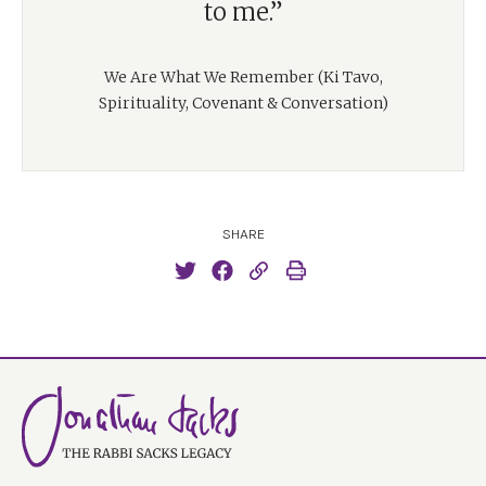
to me.”
We Are What We Remember (Ki Tavo,
Spirituality, Covenant & Conversation)
SHARE