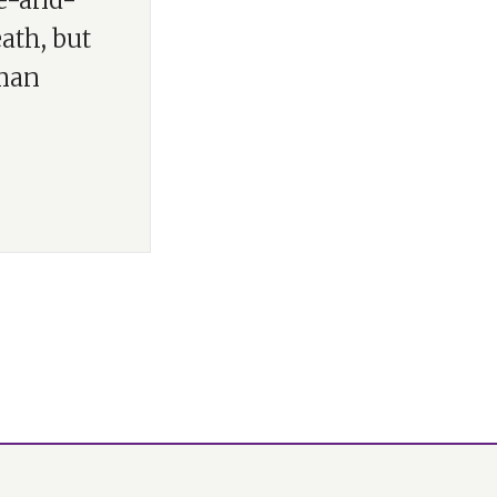
re-and-
eath, but
uman