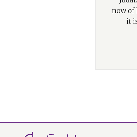
“Judai
now of l
it 