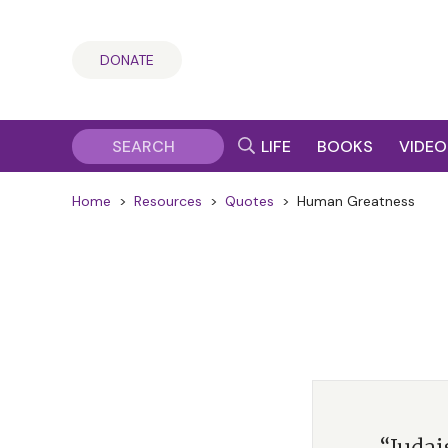
DONATE
LIFE
BOOKS
VIDEO
Home
>
Resources
>
Quotes
>
Human Greatness