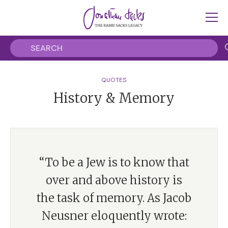
QUOTES
History & Memory
“To be a Jew is to know that
over and above history is
the task of memory. As Jacob
Neusner eloquently wrote: