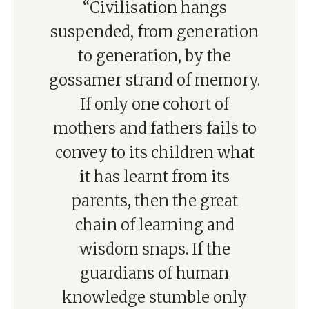
“Civilisation hangs
suspended, from generation
to generation, by the
gossamer strand of memory.
If only one cohort of
mothers and fathers fails to
convey to its children what
it has learnt from its
parents, then the great
chain of learning and
wisdom snaps. If the
guardians of human
knowledge stumble only