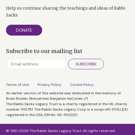
Help us continue sharing the teachings and ideas of Rabbi
Sacks
DONATE
Subscribe to our mailing list
SUBSCRIBE
Terms of Use
Privacy Policy
Cookie Policy
An earlier version of this website was dedicated in the memory of
Brian Roden, Shmuel ben Benjamin HaCohen z”l.
The Rabbi Sacks Legacy Trust is a charity registered in the UK, charity
number 1152781. The Rabbi Sacks Legacy Corp is a nonprofit 501(c)(3)
registered in the USA, EIN No. 46-5102221.
© 1981-2026 The Rabbi Sacks Legacy Trust. All rights reserved.