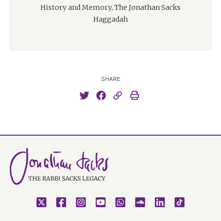
History and Memory, The Jonathan Sacks
Haggadah
SHARE