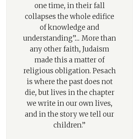
one time, in their fall
collapses the whole edifice
of knowledge and
understanding”… More than
any other faith, Judaism
made this a matter of
religious obligation. Pesach
is where the past does not
die, but lives in the chapter
we write in our own lives,
and in the story we tell our
children.”