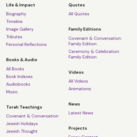
Life & Impact
Quotes
Biography
All Quotes
Timeline
Image Gallery
Family Editions
Tributes
Covenant & Conversation:
Family Edition
Personal Reflections
Ceremony & Celebration:
Family Edition
Books & Audio
All Books
Videos
Book Indexes
All Videos
Audiobooks
Animations
Music
News
Torah Teachings
Latest News
Covenant & Conversation
Jewish Holidays
Projects
Jewish Thought