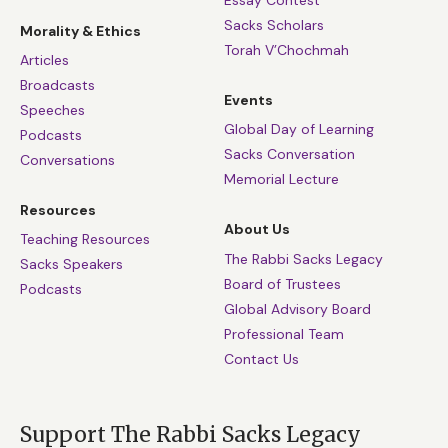
Essay Contest
Sacks Scholars
Morality & Ethics
Torah V’Chochmah
Articles
Broadcasts
Events
Speeches
Global Day of Learning
Podcasts
Sacks Conversation
Conversations
Memorial Lecture
Resources
About Us
Teaching Resources
The Rabbi Sacks Legacy
Sacks Speakers
Board of Trustees
Podcasts
Global Advisory Board
Professional Team
Contact Us
Support The Rabbi Sacks Legacy