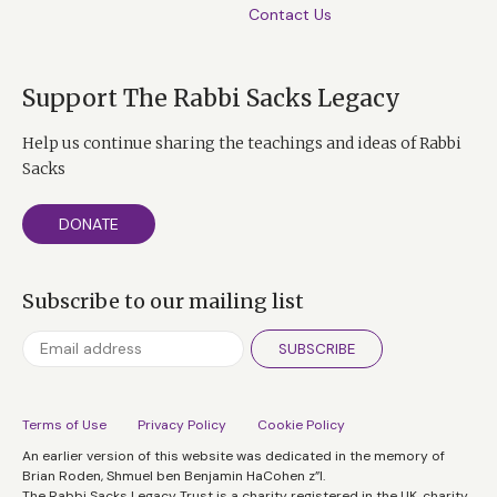
Contact Us
Support The Rabbi Sacks Legacy
Help us continue sharing the teachings and ideas of Rabbi
Sacks
DONATE
Subscribe to our mailing list
SUBSCRIBE
Terms of Use
Privacy Policy
Cookie Policy
An earlier version of this website was dedicated in the memory of
Brian Roden, Shmuel ben Benjamin HaCohen z”l.
The Rabbi Sacks Legacy Trust is a charity registered in the UK, charity