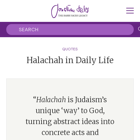
QUOTES
Halachah in Daily Life
“
Halachah
is Judaism’s
unique ‘way’ to God,
turning abstract ideas into
concrete acts and