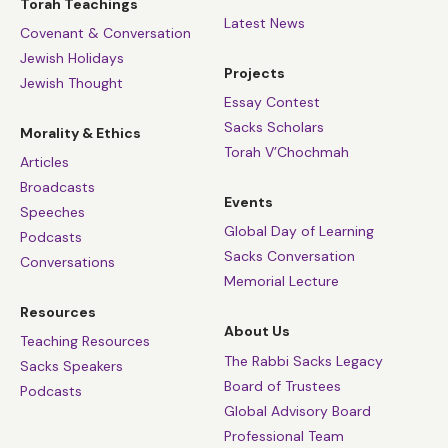
Torah Teachings
Latest News
Covenant & Conversation
Jewish Holidays
Projects
Jewish Thought
Essay Contest
Sacks Scholars
Morality & Ethics
Torah V’Chochmah
Articles
Broadcasts
Events
Speeches
Global Day of Learning
Podcasts
Sacks Conversation
Conversations
Memorial Lecture
Resources
About Us
Teaching Resources
The Rabbi Sacks Legacy
Sacks Speakers
Board of Trustees
Podcasts
Global Advisory Board
Professional Team