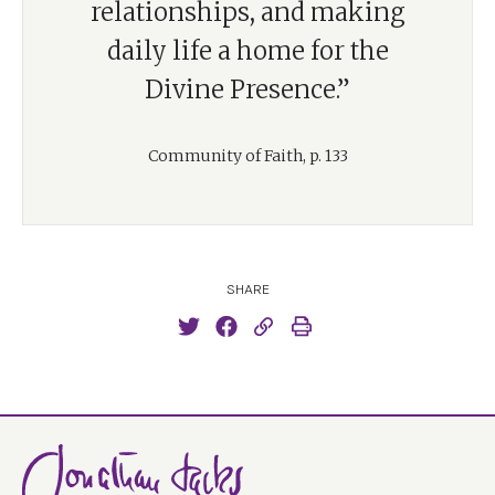
relationships, and making
daily life a home for the
Divine Presence.”
Community of Faith, p. 133
SHARE