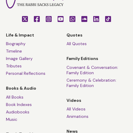
Life & Impact
Quotes
Biography
All Quotes
Timeline
Image Gallery
Family Editions
Tributes
Covenant & Conversation:
Family Edition
Personal Reflections
Ceremony & Celebration:
Family Edition
Books & Audio
All Books
Videos
Book Indexes
All Videos
Audiobooks
Animations
Music
News