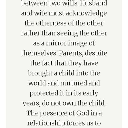
between two wills. Husband
and wife must acknowledge
the otherness of the other
rather than seeing the other
as a mirror image of
themselves. Parents, despite
the fact that they have
brought a child into the
world and nurtured and
protected it in its early
years, do not own the child.
The presence of God in a
relationship forces us to