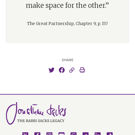
make space for the other.”
The Great Partnership, Chapter 9, p. 157
SHARE