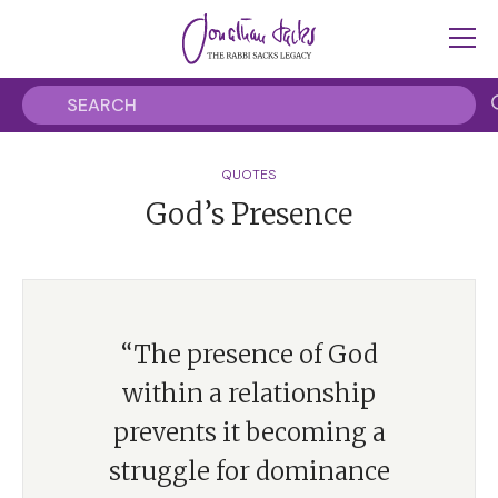
QUOTES
God’s Presence
“The presence of God
within a relationship
prevents it becoming a
struggle for dominance