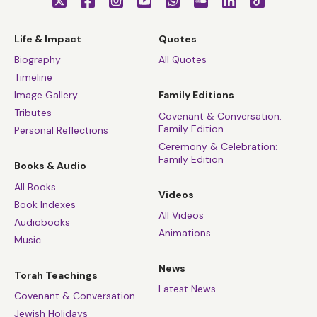
Life & Impact
Quotes
Biography
All Quotes
Timeline
Image Gallery
Family Editions
Tributes
Covenant & Conversation:
Family Edition
Personal Reflections
Ceremony & Celebration:
Family Edition
Books & Audio
All Books
Videos
Book Indexes
All Videos
Audiobooks
Animations
Music
News
Torah Teachings
Latest News
Covenant & Conversation
Jewish Holidays