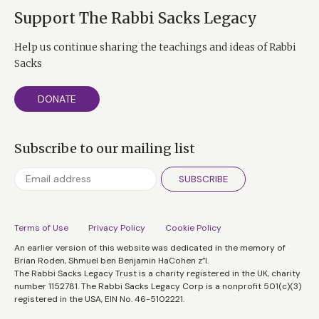
Support The Rabbi Sacks Legacy
Help us continue sharing the teachings and ideas of Rabbi
Sacks
DONATE
Subscribe to our mailing list
SUBSCRIBE
Terms of Use
Privacy Policy
Cookie Policy
An earlier version of this website was dedicated in the memory of
Brian Roden, Shmuel ben Benjamin HaCohen z”l.
The Rabbi Sacks Legacy Trust is a charity registered in the UK, charity
number 1152781. The Rabbi Sacks Legacy Corp is a nonprofit 501(c)(3)
registered in the USA, EIN No. 46-5102221.