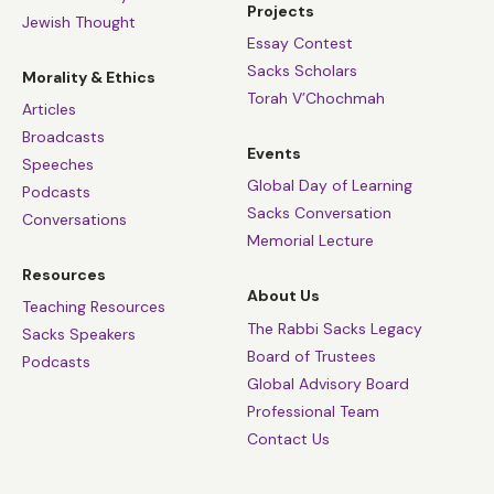
Projects
Jewish Thought
Essay Contest
Sacks Scholars
Morality & Ethics
Torah V’Chochmah
Articles
Broadcasts
Events
Speeches
Global Day of Learning
Podcasts
Sacks Conversation
Conversations
Memorial Lecture
Resources
About Us
Teaching Resources
The Rabbi Sacks Legacy
Sacks Speakers
Board of Trustees
Podcasts
Global Advisory Board
Professional Team
Contact Us