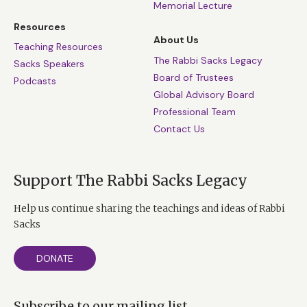
Memorial Lecture
Resources
About Us
Teaching Resources
The Rabbi Sacks Legacy
Sacks Speakers
Board of Trustees
Podcasts
Global Advisory Board
Professional Team
Contact Us
Support The Rabbi Sacks Legacy
Help us continue sharing the teachings and ideas of Rabbi
Sacks
DONATE
Subscribe to our mailing list