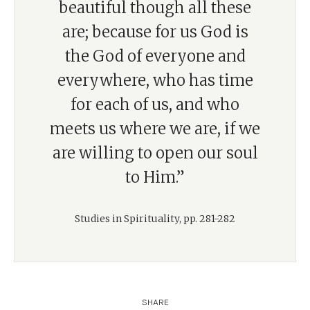
beautiful though all these
are; because for us God is
the God of everyone and
everywhere, who has time
for each of us, and who
meets us where we are, if we
are willing to open our soul
to Him.”
Studies in Spirituality, pp. 281-282
SHARE