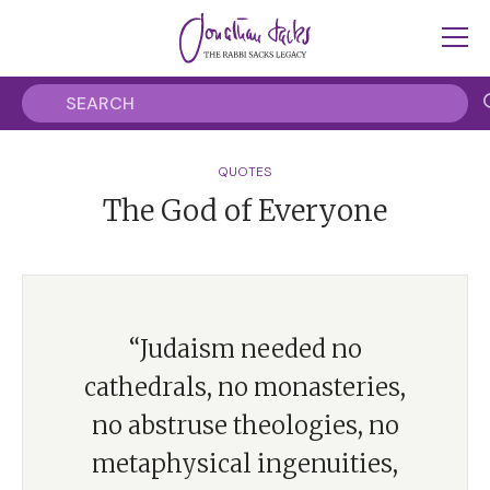
QUOTES
The God of Everyone
“Judaism needed no
cathedrals, no monasteries,
no abstruse theologies, no
metaphysical ingenuities,