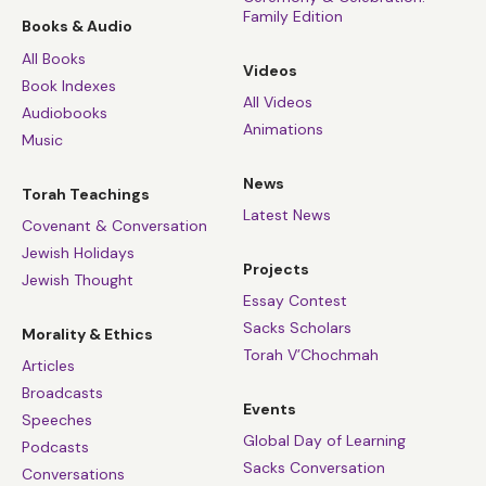
Family Edition
Books & Audio
All Books
Videos
Book Indexes
All Videos
Audiobooks
Animations
Music
News
Torah Teachings
Latest News
Covenant & Conversation
Jewish Holidays
Projects
Jewish Thought
Essay Contest
Sacks Scholars
Morality & Ethics
Torah V’Chochmah
Articles
Broadcasts
Events
Speeches
Global Day of Learning
Podcasts
Sacks Conversation
Conversations