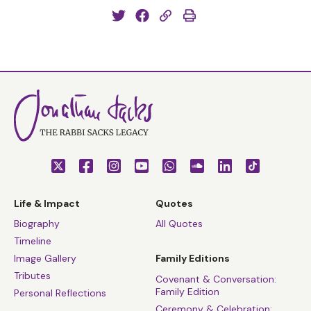
Life & Impact
Quotes
Biography
All Quotes
Timeline
Image Gallery
Family Editions
Tributes
Covenant & Conversation:
Family Edition
Personal Reflections
Ceremony & Celebration: