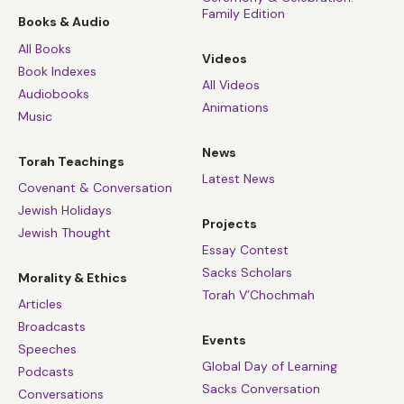
Family Edition
Books & Audio
All Books
Videos
Book Indexes
All Videos
Audiobooks
Animations
Music
News
Torah Teachings
Latest News
Covenant & Conversation
Jewish Holidays
Projects
Jewish Thought
Essay Contest
Sacks Scholars
Morality & Ethics
Torah V’Chochmah
Articles
Broadcasts
Events
Speeches
Global Day of Learning
Podcasts
Sacks Conversation
Conversations