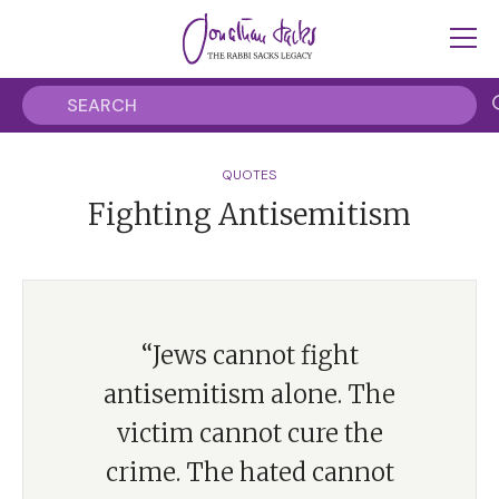
QUOTES
Fighting Antisemitism
“Jews cannot fight
antisemitism alone. The
victim cannot cure the
crime. The hated cannot