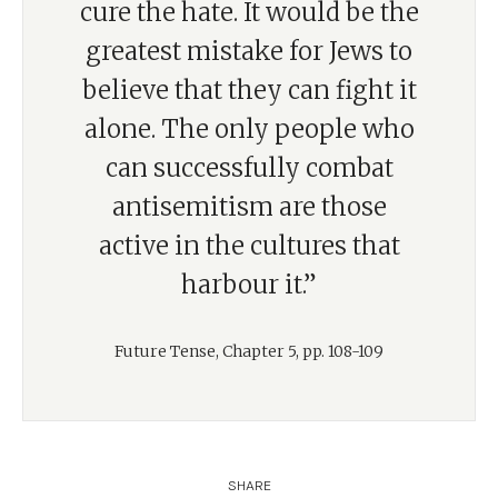
cure the hate. It would be the
greatest mistake for Jews to
believe that they can fight it
alone. The only people who
can successfully combat
antisemitism are those
active in the cultures that
harbour it.”
Future Tense, Chapter 5, pp. 108-109
SHARE