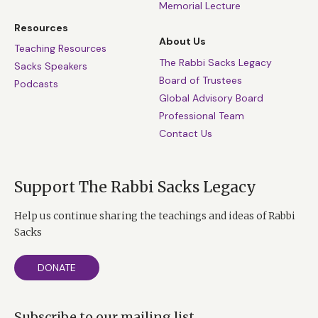
Memorial Lecture
Resources
About Us
Teaching Resources
The Rabbi Sacks Legacy
Sacks Speakers
Board of Trustees
Podcasts
Global Advisory Board
Professional Team
Contact Us
Support The Rabbi Sacks Legacy
Help us continue sharing the teachings and ideas of Rabbi
Sacks
DONATE
Subscribe to our mailing list