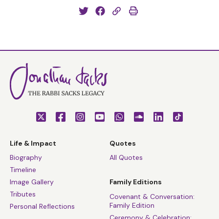
Life & Impact
Quotes
Biography
All Quotes
Timeline
Image Gallery
Family Editions
Tributes
Covenant & Conversation:
Family Edition
Personal Reflections
Ceremony & Celebration: