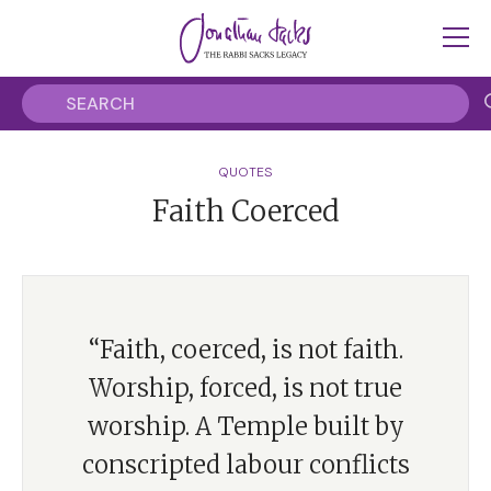
QUOTES
Faith Coerced
“Faith, coerced, is not faith.
Worship, forced, is not true
worship. A Temple built by
conscripted labour conflicts