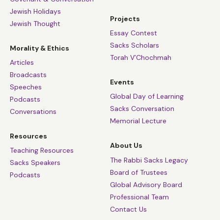
Jewish Holidays
Projects
Jewish Thought
Essay Contest
Sacks Scholars
Morality & Ethics
Torah V’Chochmah
Articles
Broadcasts
Events
Speeches
Global Day of Learning
Podcasts
Sacks Conversation
Conversations
Memorial Lecture
Resources
About Us
Teaching Resources
The Rabbi Sacks Legacy
Sacks Speakers
Board of Trustees
Podcasts
Global Advisory Board
Professional Team
Contact Us