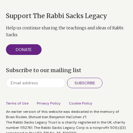
Support The Rabbi Sacks Legacy
Help us continue sharing the teachings and ideas of Rabbi
Sacks
DONATE
Subscribe to our mailing list
SUBSCRIBE
Terms of Use
Privacy Policy
Cookie Policy
An earlier version of this website was dedicated in the memory of
Brian Roden, Shmuel ben Benjamin HaCohen z”l.
The Rabbi Sacks Legacy Trust is a charity registered in the UK, charity
number 1152781. The Rabbi Sacks Legacy Corp is a nonprofit 501(c)(3)
registered in the USA, EIN No. 46-5102221.