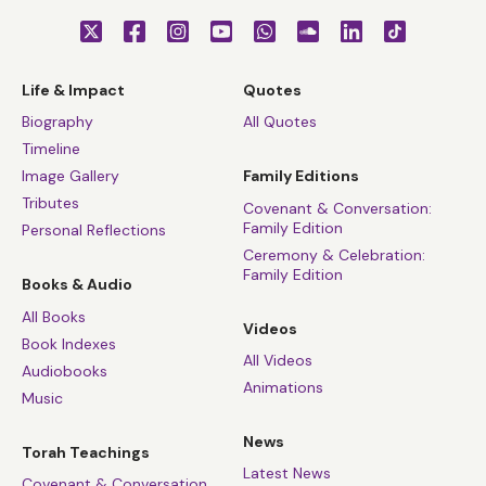
Life & Impact
Quotes
Biography
All Quotes
Timeline
Image Gallery
Family Editions
Tributes
Covenant & Conversation:
Family Edition
Personal Reflections
Ceremony & Celebration:
Family Edition
Books & Audio
All Books
Videos
Book Indexes
All Videos
Audiobooks
Animations
Music
News
Torah Teachings
Latest News
Covenant & Conversation