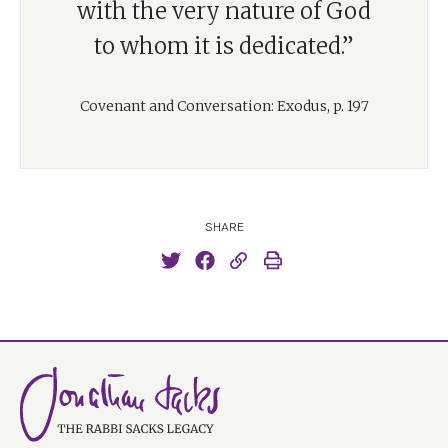
with the very nature of God
to whom it is dedicated.”
Covenant and Conversation: Exodus, p. 197
SHARE