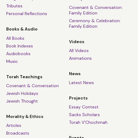
Tributes
Covenant & Conversation:
Family Edition
Personal Reflections
Ceremony & Celebration:
Family Edition
Books & Audio
All Books
Videos
Book Indexes
All Videos
Audiobooks
Animations
Music
News
Torah Teachings
Latest News
Covenant & Conversation
Jewish Holidays
Projects
Jewish Thought
Essay Contest
Sacks Scholars
Morality & Ethics
Torah V’Chochmah
Articles
Broadcasts
Events