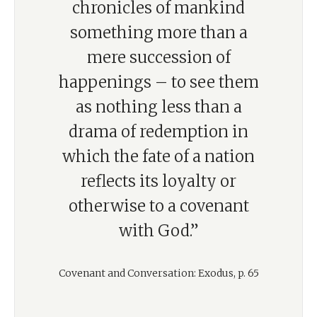
chronicles of mankind
something more than a
mere succession of
happenings – to see them
as nothing less than a
drama of redemption in
which the fate of a nation
reflects its loyalty or
otherwise to a covenant
with God.”
Covenant and Conversation: Exodus, p. 65