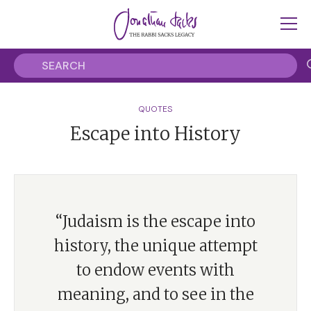
QUOTES
Escape into History
“Judaism is the escape into
history, the unique attempt
to endow events with
meaning, and to see in the