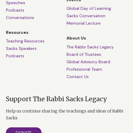
Speeches
Global Day of Learning
Podcasts
Sacks Conversation
Conversations
Memorial Lecture
Resources
About Us
Teaching Resources
The Rabbi Sacks Legacy
Sacks Speakers
Board of Trustees
Podcasts
Global Advisory Board
Professional Team
Contact Us
Support The Rabbi Sacks Legacy
Help us continue sharing the teachings and ideas of Rabbi
Sacks
DONATE