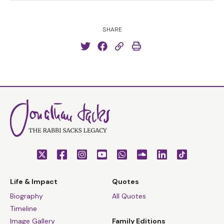
SHARE
Life & Impact
Quotes
Biography
All Quotes
Timeline
Image Gallery
Family Editions