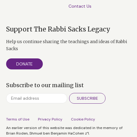
Contact Us
Support The Rabbi Sacks Legacy
Help us continue sharing the teachings and ideas of Rabbi
Sacks
DONATE
Subscribe to our mailing list
SUBSCRIBE
Terms of Use
Privacy Policy
Cookie Policy
An earlier version of this website was dedicated in the memory of
Brian Roden, Shmuel ben Benjamin HaCohen z”l.