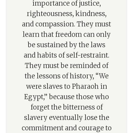
importance of justice,
righteousness, kindness,
and compassion. They must
learn that freedom can only
be sustained by the laws
and habits of self-restraint.
They must be reminded of
the lessons of history, “We
were slaves to Pharaoh in
Egypt,” because those who
forget the bitterness of
slavery eventually lose the
commitment and courage to