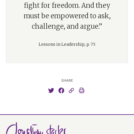
fight for freedom. And they
must be empowered to ask,
challenge, and argue.”
Lessons in Leadership, p. 75
SHARE