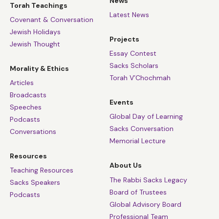
News
Torah Teachings
Latest News
Covenant & Conversation
Jewish Holidays
Projects
Jewish Thought
Essay Contest
Sacks Scholars
Morality & Ethics
Torah V’Chochmah
Articles
Broadcasts
Events
Speeches
Global Day of Learning
Podcasts
Sacks Conversation
Conversations
Memorial Lecture
Resources
About Us
Teaching Resources
The Rabbi Sacks Legacy
Sacks Speakers
Board of Trustees
Podcasts
Global Advisory Board
Professional Team