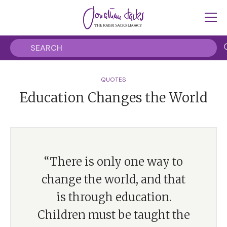
QUOTES
Education Changes the World
“There is only one way to
change the world, and that
is through education.
Children must be taught the