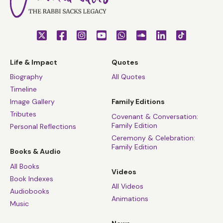
Life & Impact
Quotes
Biography
All Quotes
Timeline
Image Gallery
Family Editions
Tributes
Covenant & Conversation:
Family Edition
Personal Reflections
Ceremony & Celebration:
Family Edition
Books & Audio
All Books
Videos
Book Indexes
All Videos
Audiobooks
Animations
Music