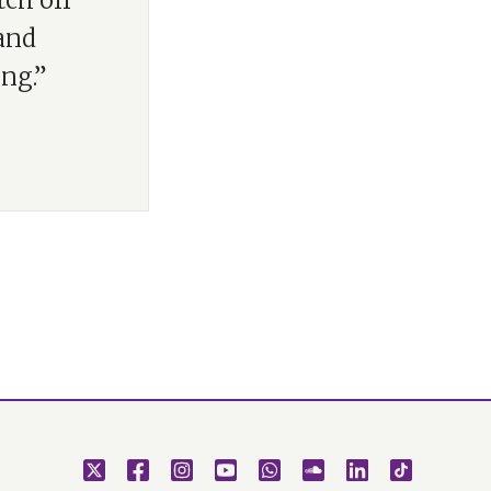
tch off
 and
ng.”