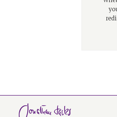
“Wheth
you
red