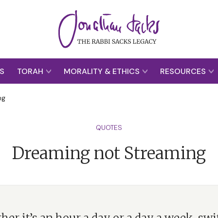
S
TORAH
MORALITY & ETHICS
RESOURCES
ng
QUOTES
Dreaming not Streaming