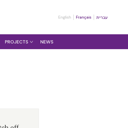
English
Français
עברית
PROJECTS
NEWS