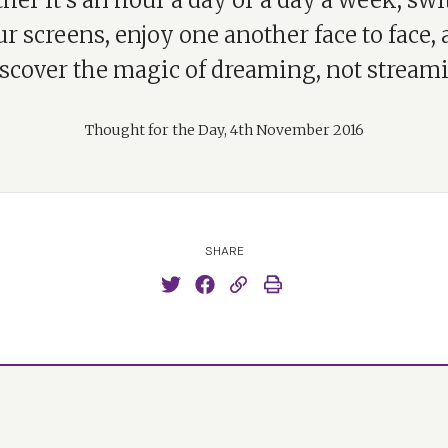
er it’s an hour a day or a day a week, swi
r screens, enjoy one another face to face,
iscover the magic of dreaming, not streami
Thought for the Day, 4th November 2016
SHARE