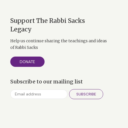
Support The Rabbi Sacks
Legacy
Help us continue sharing the teachings and ideas
of Rabbi Sacks
DONATE
Subscribe to our mailing list
SUBSCRIBE