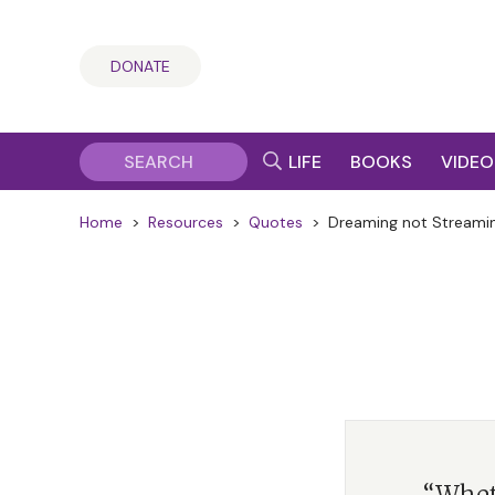
DONATE
LIFE
BOOKS
VIDEO
Home
>
Resources
>
Quotes
>
Dreaming not Streami