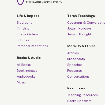
Life & Impact
Torah Teachings
Biography
Covenant & Conversati
Timeline
Jewish Holidays
Image Gallery
Jewish Thought
Tributes
Personal Reflections
Morality & Ethics
Articles
Books & Audio
Broadcasts
All Books
Speeches
Book Indexes
Podcasts
Audiobooks
Conversations
Music
Resources
Teaching Resources
Sacks Speakers