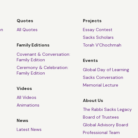
Quotes
Projects
on
All Quotes
Essay Contest
Sacks Scholars
Family Editions
Torah V’Chochmah
Covenant & Conversation:
Family Edition
Events
Ceremony & Celebration:
Global Day of Learning
Family Edition
Sacks Conversation
Memorial Lecture
Videos
All Videos
About Us
Animations
The Rabbi Sacks Legacy
Board of Trustees
News
Global Advisory Board
Latest News
Professional Team