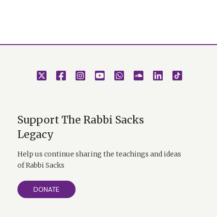
Support The Rabbi Sacks
Legacy
Help us continue sharing the teachings and ideas
of Rabbi Sacks
DONATE