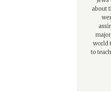
“Jews 
about t
wer
assi
majori
world 
to teach