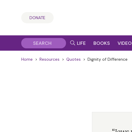
DONATE
LIFE
BOOKS
VIDEO
Home
>
Resources
>
Quotes
>
Dignity of Difference