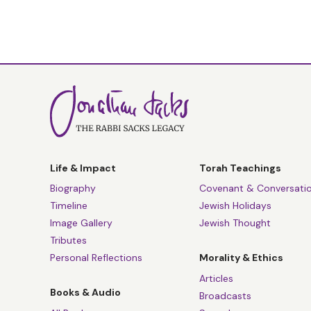
Life & Impact
Torah Teachings
Biography
Covenant & Conversati
Timeline
Jewish Holidays
Image Gallery
Jewish Thought
Tributes
Personal Reflections
Morality & Ethics
Articles
Books & Audio
Broadcasts