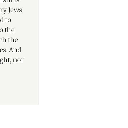
aism is
ory Jews
d to
o the
ach the
es. And
ight, nor