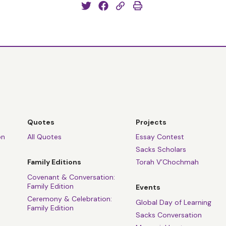
Quotes
Projects
on
All Quotes
Essay Contest
Sacks Scholars
Family Editions
Torah V’Chochmah
Covenant & Conversation:
Family Edition
Events
Ceremony & Celebration:
Global Day of Learning
Family Edition
Sacks Conversation