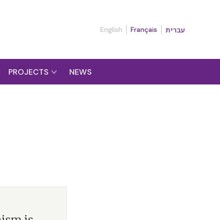
English
Français
עברית
PROJECTS
NEWS