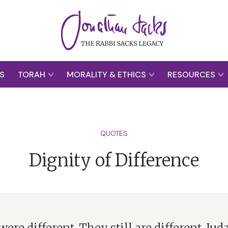
S
TORAH
MORALITY & ETHICS
RESOURCES
QUOTES
Dignity of Difference