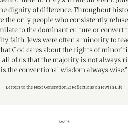
were different. They still are different. Jud
he dignity of difference. Throughout hist
e the only people who consistently refuse
milate to the dominant culture or convert t
ty faith. Jews were often a minority to te
that God cares about the rights of minoriti
 all of us that the majority is not always r
is the conventional wisdom always wise.”
Letters to the Next Generation 2: Reflections on Jewish Life
SHARE