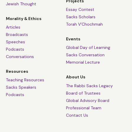
Projects
Jewish Thought
Essay Contest
Sacks Scholars
Morality & Ethics
Torah V’Chochmah
Articles
Broadcasts
Events
Speeches
Global Day of Learning
Podcasts
Sacks Conversation
Conversations
Memorial Lecture
Resources
About Us
Teaching Resources
The Rabbi Sacks Legacy
Sacks Speakers
Board of Trustees
Podcasts
Global Advisory Board
Professional Team
Contact Us