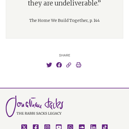
they are undeliverable.”
The Home We Build Together, p. 144
SHARE