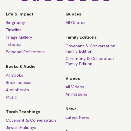
Life & Impact
Quotes
Biography
All Quotes
Timeline
Image Gallery
Family Editions
Tributes
Covenant & Conversation:
Family Edition
Personal Reflections
Ceremony & Celebration:
Family Edition
Books & Audio
All Books
Videos
Book Indexes
All Videos
Audiobooks
Animations
Music
News
Torah Teachings
Latest News
Covenant & Conversation
Jewish Holidays