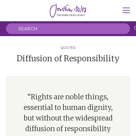
QUOTES
Diffusion of Responsibility
“Rights are noble things,
essential to human dignity,
but without the widespread
diffusion of responsibility