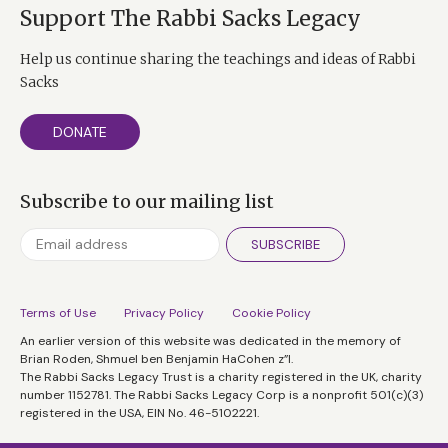
Support The Rabbi Sacks Legacy
Help us continue sharing the teachings and ideas of Rabbi
Sacks
DONATE
Subscribe to our mailing list
SUBSCRIBE
Terms of Use
Privacy Policy
Cookie Policy
An earlier version of this website was dedicated in the memory of
Brian Roden, Shmuel ben Benjamin HaCohen z”l.
The Rabbi Sacks Legacy Trust is a charity registered in the UK, charity
number 1152781. The Rabbi Sacks Legacy Corp is a nonprofit 501(c)(3)
registered in the USA, EIN No. 46-5102221.