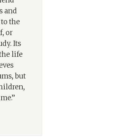
efend
s and
 to the
, or
dy. Its
the life
ieves
ums, but
hildren,
ime.”