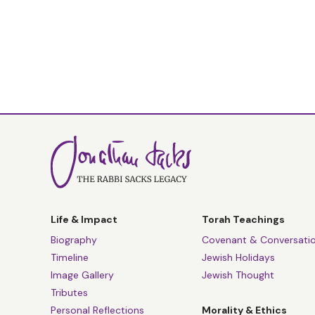
Life & Impact
Torah Teachings
Biography
Covenant & Conversati
Timeline
Jewish Holidays
Image Gallery
Jewish Thought
Tributes
Personal Reflections
Morality & Ethics