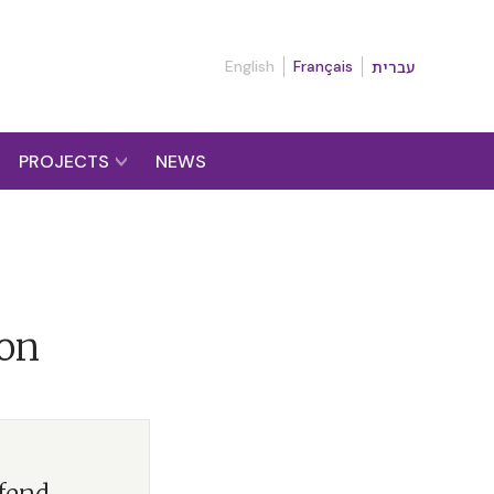
English
Français
עברית
PROJECTS
NEWS
ion