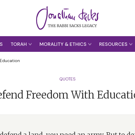
S
TORAH
MORALITY & ETHICS
RESOURCES
Education
QUOTES
fend Freedom With Educat