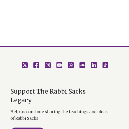
Support The Rabbi Sacks
Legacy
Help us continue sharing the teachings and ideas
of Rabbi Sacks