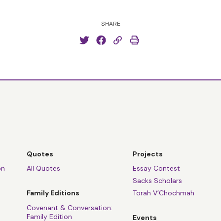
SHARE
Quotes
Projects
on
All Quotes
Essay Contest
Sacks Scholars
Family Editions
Torah V’Chochmah
Covenant & Conversation:
Family Edition
Events