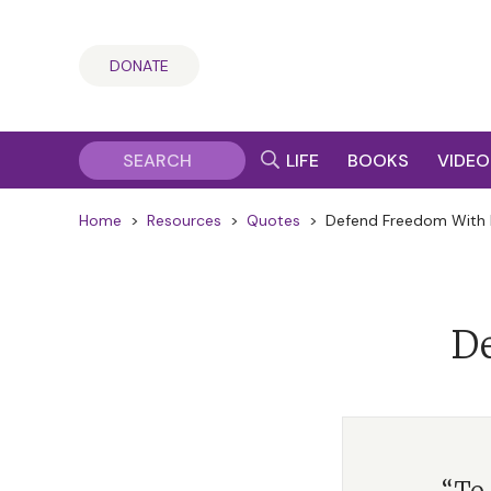
DONATE
LIFE
BOOKS
VIDEO
Home
>
Resources
>
Quotes
>
Defend Freedom With 
De