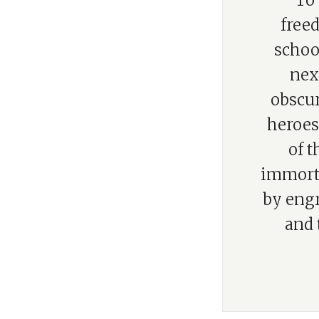
“To 
free
school
nex
obscur
heroes 
of t
immorta
by engr
and 