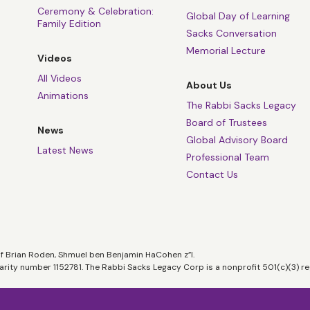
Ceremony & Celebration:
Global Day of Learning
Family Edition
Sacks Conversation
Memorial Lecture
Videos
All Videos
About Us
Animations
The Rabbi Sacks Legacy
Board of Trustees
News
Global Advisory Board
Latest News
Professional Team
Contact Us
of Brian Roden, Shmuel ben Benjamin HaCohen z”l.
harity number 1152781. The Rabbi Sacks Legacy Corp is a nonprofit 501(c)(3) re