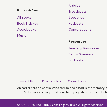
Articles
Books & Audio
Broadcasts
All Books
Speeches
Book Indexes
Podcasts
Audiobooks
Conversations
Music
Resources
Teaching Resources
Sacks Speakers
Podcasts
Terms of Use
Privacy Policy
Cookie Policy
An earlier version of this website was dedicated in the memory 
The Rabbi Sacks Legacy Trust is a charity registered in the UK, c
© 1981-2026 The Rabbi Sacks Legacy Trust. All rights reserved.