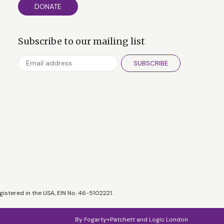
DONATE
Subscribe to our mailing list
SUBSCRIBE
gistered in the USA, EIN No. 46-5102221.
By
Fogarty+Patchett
and
Logic London