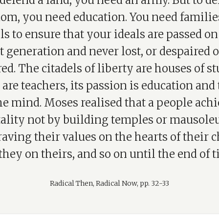
defend a land, you need an army. But to d
dom, you need education. You need familie
s to ensure that your ideals are passed on
t generation and never lost, or despaired of
ed. The citadels of liberty are houses of stu
are teachers, its passion is education and 
he mind. Moses realised that a people ach
lity not by building temples or mausole
aving their values on the hearts of their c
they on theirs, and so on until the end of t
Radical Then, Radical Now, pp. 32-33