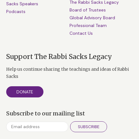
The Rabbi Sacks Legacy
Sacks Speakers
Board of Trustees
Podcasts
Global Advisory Board
Professional Team
Contact Us
Support The Rabbi Sacks Legacy
Help us continue sharing the teachings and ideas of Rabbi
Sacks
DONATE
Subscribe to our mailing list
SUBSCRIBE