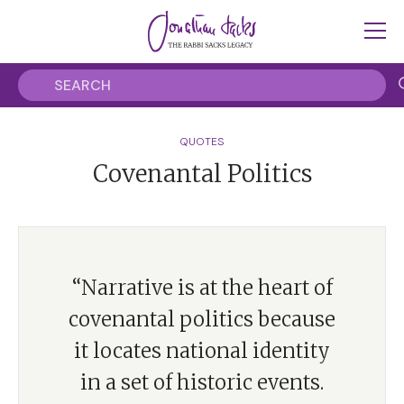
QUOTES
Covenantal Politics
“Narrative is at the heart of
covenantal politics because
it locates national identity
in a set of historic events.