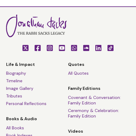
Life & Impact
Quotes
Biography
All Quotes
Timeline
Image Gallery
Family Editions
Tributes
Covenant & Conversation:
Family Edition
Personal Reflections
Ceremony & Celebration:
Family Edition
Books & Audio
All Books
Videos
Book Indexes