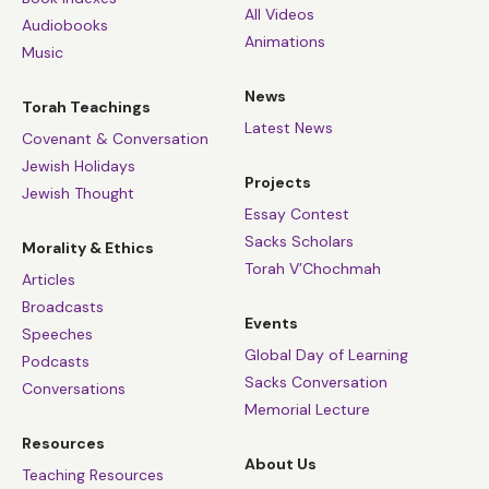
All Videos
Audiobooks
Animations
Music
News
Torah Teachings
Latest News
Covenant & Conversation
Jewish Holidays
Projects
Jewish Thought
Essay Contest
Sacks Scholars
Morality & Ethics
Torah V’Chochmah
Articles
Broadcasts
Events
Speeches
Global Day of Learning
Podcasts
Sacks Conversation
Conversations
Memorial Lecture
Resources
About Us
Teaching Resources