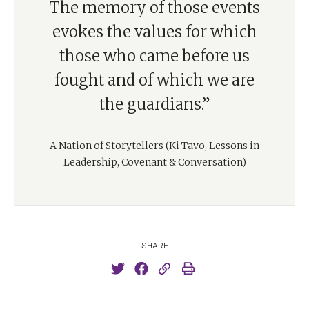
The memory of those events
evokes the values for which
those who came before us
fought and of which we are
the guardians.”
A Nation of Storytellers (Ki Tavo, Lessons in
Leadership, Covenant & Conversation)
SHARE