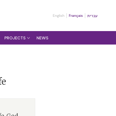
English
Français
עברית
PROJECTS
NEWS
fe