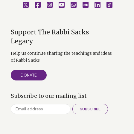
Support The Rabbi Sacks
Legacy
Help us continue sharing the teachings and ideas
of Rabbi Sacks
DONATE
Subscribe to our mailing list
SUBSCRIBE