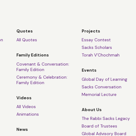
Quotes
Projects
on
All Quotes
Essay Contest
Sacks Scholars
Family Editions
Torah V’Chochmah
Covenant & Conversation:
Family Edition
Events
Ceremony & Celebration:
Global Day of Learning
Family Edition
Sacks Conversation
Memorial Lecture
Videos
All Videos
About Us
Animations
The Rabbi Sacks Legacy
Board of Trustees
News
Global Advisory Board