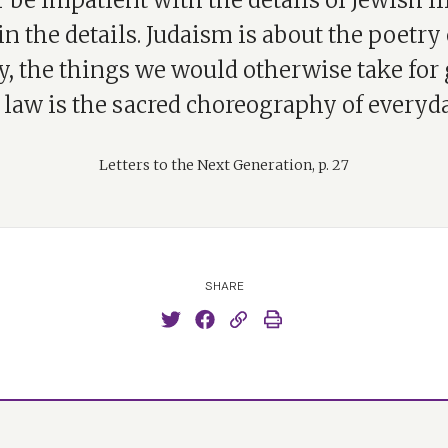
 be impatient with the details of Jewish li
 in the details. Judaism is about the poetry 
y, the things we would otherwise take for 
 law is the sacred choreography of everyday
Letters to the Next Generation, p. 27
SHARE