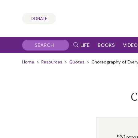
DONATE
LIFE
BOOKS
VIDEO
Home
>
Resources
>
Quotes
>
Choreography of Every
C