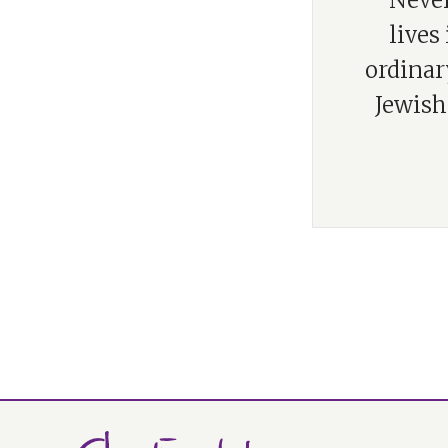
“Never
lives
ordinar
Jewish