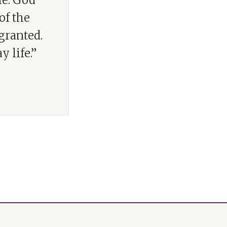
fe. God
of the
granted.
 life.”