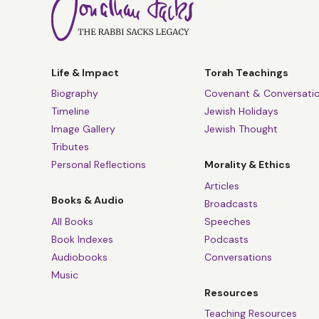
Life & Impact
Torah Teachings
Biography
Covenant & Conversati
Timeline
Jewish Holidays
Image Gallery
Jewish Thought
Tributes
Personal Reflections
Morality & Ethics
Articles
Books & Audio
Broadcasts
All Books
Speeches
Book Indexes
Podcasts
Audiobooks
Conversations
Music
Resources
Teaching Resources