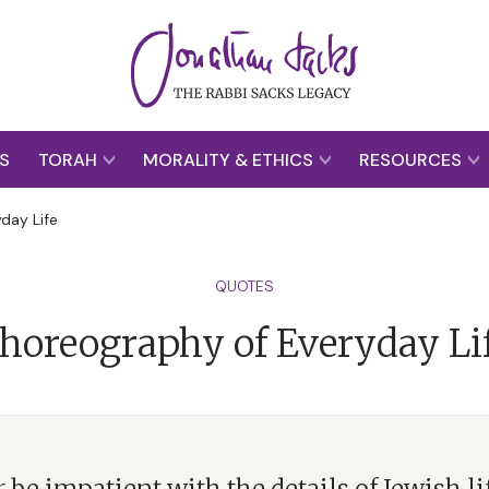
S
TORAH
MORALITY & ETHICS
RESOURCES
day Life
QUOTES
horeography of Everyday Li