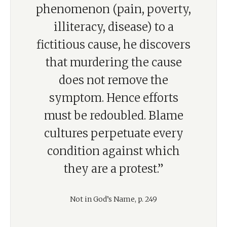
phenomenon (pain, poverty,
illiteracy, disease) to a
fictitious cause, he discovers
that murdering the cause
does not remove the
symptom. Hence efforts
must be redoubled. Blame
cultures perpetuate every
condition against which
they are a protest.”
Not in God’s Name, p. 249