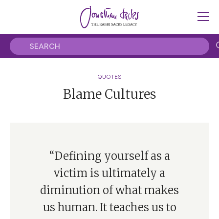
QUOTES
Blame Cultures
“Defining yourself as a
victim is ultimately a
diminution of what makes
us human. It teaches us to