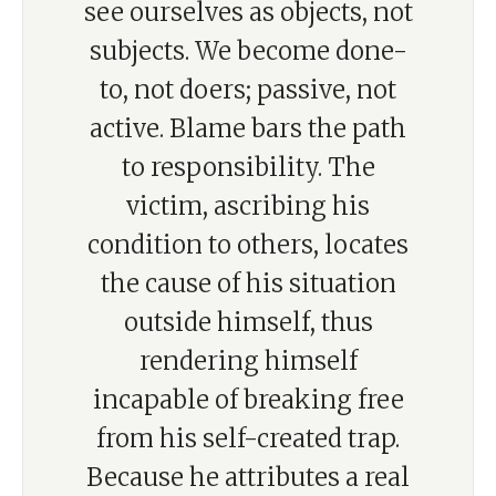
see ourselves as objects, not
subjects. We become done-
to, not doers; passive, not
active. Blame bars the path
to responsibility. The
victim, ascribing his
condition to others, locates
the cause of his situation
outside himself, thus
rendering himself
incapable of breaking free
from his self-created trap.
Because he attributes a real