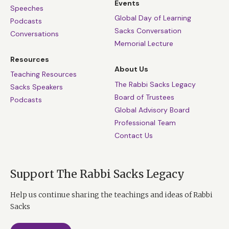
Events
Speeches
Global Day of Learning
Podcasts
Sacks Conversation
Conversations
Memorial Lecture
Resources
About Us
Teaching Resources
The Rabbi Sacks Legacy
Sacks Speakers
Board of Trustees
Podcasts
Global Advisory Board
Professional Team
Contact Us
Support The Rabbi Sacks Legacy
Help us continue sharing the teachings and ideas of Rabbi
Sacks