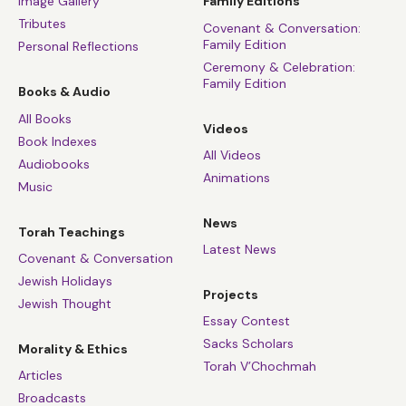
Image Gallery
Family Editions
Tributes
Covenant & Conversation:
Family Edition
Personal Reflections
Ceremony & Celebration:
Family Edition
Books & Audio
All Books
Videos
Book Indexes
All Videos
Audiobooks
Animations
Music
News
Torah Teachings
Latest News
Covenant & Conversation
Jewish Holidays
Projects
Jewish Thought
Essay Contest
Sacks Scholars
Morality & Ethics
Torah V’Chochmah
Articles
Broadcasts