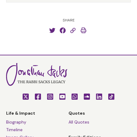
SHARE
Life & Impact
Quotes
Biography
All Quotes
Timeline