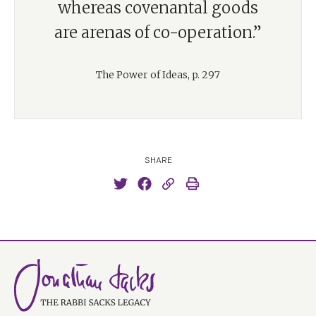
whereas covenantal goods
are arenas of co-operation.”
The Power of Ideas, p. 297
SHARE