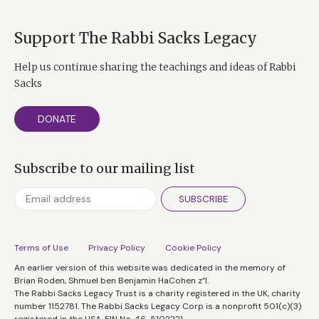
Support The Rabbi Sacks Legacy
Help us continue sharing the teachings and ideas of Rabbi
Sacks
DONATE
Subscribe to our mailing list
SUBSCRIBE
Terms of Use
Privacy Policy
Cookie Policy
An earlier version of this website was dedicated in the memory of
Brian Roden, Shmuel ben Benjamin HaCohen z”l.
The Rabbi Sacks Legacy Trust is a charity registered in the UK, charity
number 1152781. The Rabbi Sacks Legacy Corp is a nonprofit 501(c)(3)
registered in the USA, EIN No. 46-5102221.