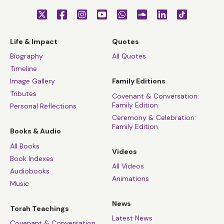
Life & Impact
Quotes
Biography
All Quotes
Timeline
Image Gallery
Family Editions
Tributes
Covenant & Conversation:
Family Edition
Personal Reflections
Ceremony & Celebration:
Family Edition
Books & Audio
All Books
Videos
Book Indexes
All Videos
Audiobooks
Animations
Music
News
Torah Teachings
Latest News
Covenant & Conversation