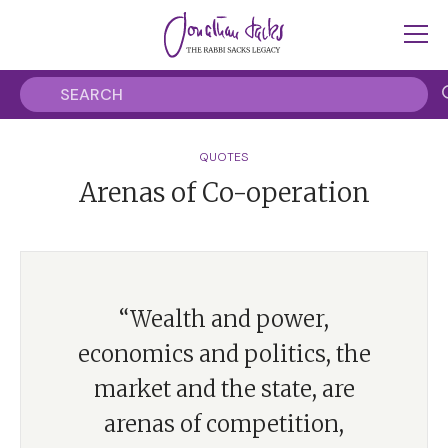
QUOTES
Arenas of Co-operation
“Wealth and power,
economics and politics, the
market and the state, are
arenas of competition,