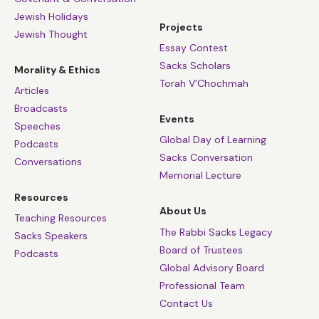
Jewish Holidays
Projects
Jewish Thought
Essay Contest
Sacks Scholars
Morality & Ethics
Torah V’Chochmah
Articles
Broadcasts
Events
Speeches
Global Day of Learning
Podcasts
Sacks Conversation
Conversations
Memorial Lecture
Resources
About Us
Teaching Resources
The Rabbi Sacks Legacy
Sacks Speakers
Board of Trustees
Podcasts
Global Advisory Board
Professional Team
Contact Us