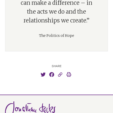
can make a difference – in
the acts we do and the
relationships we create.”
The Politics of Hope
SHARE