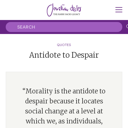
QUOTES
Antidote to Despair
“Morality is the antidote to
despair because it locates
social change at a level at
which we, as individuals,