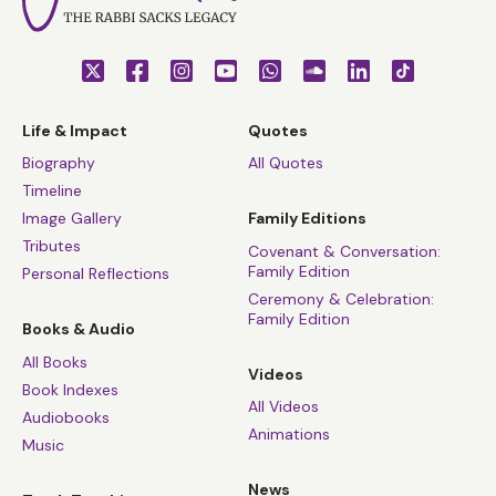
Life & Impact
Quotes
Biography
All Quotes
Timeline
Image Gallery
Family Editions
Tributes
Covenant & Conversation:
Family Edition
Personal Reflections
Ceremony & Celebration:
Family Edition
Books & Audio
All Books
Videos
Book Indexes
All Videos
Audiobooks
Animations
Music
News