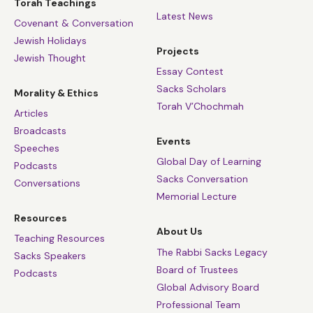
Torah Teachings
Latest News
Covenant & Conversation
Jewish Holidays
Projects
Jewish Thought
Essay Contest
Sacks Scholars
Morality & Ethics
Torah V’Chochmah
Articles
Broadcasts
Events
Speeches
Global Day of Learning
Podcasts
Sacks Conversation
Conversations
Memorial Lecture
Resources
About Us
Teaching Resources
The Rabbi Sacks Legacy
Sacks Speakers
Board of Trustees
Podcasts
Global Advisory Board
Professional Team