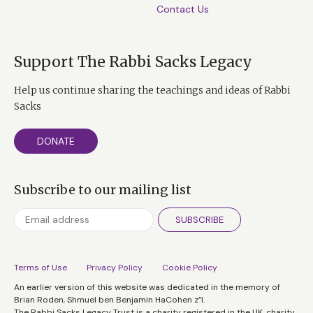
Contact Us
Support The Rabbi Sacks Legacy
Help us continue sharing the teachings and ideas of Rabbi
Sacks
DONATE
Subscribe to our mailing list
SUBSCRIBE
Terms of Use
Privacy Policy
Cookie Policy
An earlier version of this website was dedicated in the memory of
Brian Roden, Shmuel ben Benjamin HaCohen z”l.
The Rabbi Sacks Legacy Trust is a charity registered in the UK, charity