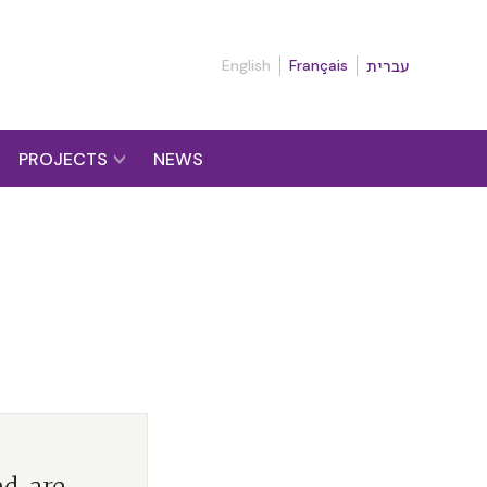
English
Français
עברית
PROJECTS
NEWS