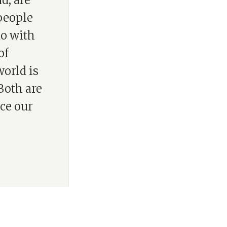
d, are
people
do with
of
world is
Both are
ce our