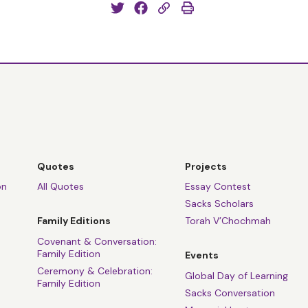
Quotes
Projects
on
All Quotes
Essay Contest
Sacks Scholars
Family Editions
Torah V’Chochmah
Covenant & Conversation:
Family Edition
Events
Ceremony & Celebration:
Global Day of Learning
Family Edition
Sacks Conversation