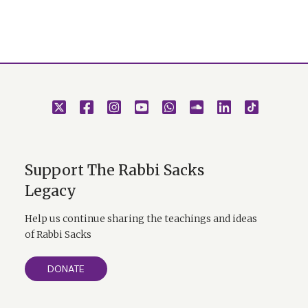
Support The Rabbi Sacks
Legacy
Help us continue sharing the teachings and ideas
of Rabbi Sacks
DONATE