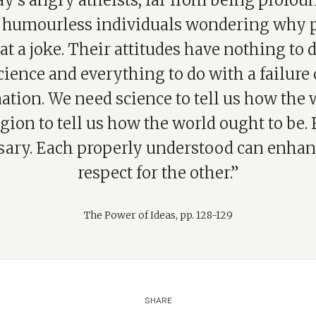
y’s angry atheists, far from being profoun
y humourless individuals wondering why 
at a joke. Their attitudes have nothing to 
cience and everything to do with a failure 
tion. We need science to tell us how the 
igion to tell us how the world ought to be. 
sary. Each properly understood can enhan
respect for the other.”
The Power of Ideas, pp. 128-129
SHARE