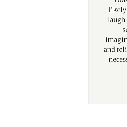
“Toda
likel
laugh 
s
imagina
and rel
neces