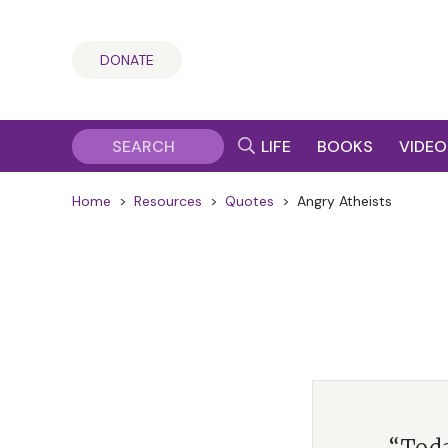
DONATE
LIFE
BOOKS
VIDEO
Home
>
Resources
>
Quotes
>
Angry Atheists