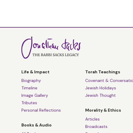
Life & Impact
Torah Teachings
Biography
Covenant & Conversati
Timeline
Jewish Holidays
Image Gallery
Jewish Thought
Tributes
Personal Reflections
Morality & Ethics
Articles
Books & Audio
Broadcasts