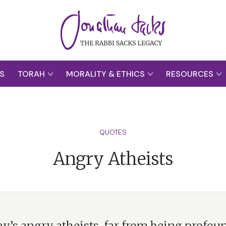
S
TORAH
MORALITY & ETHICS
RESOURCES
QUOTES
Angry Atheists