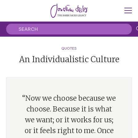
QUOTES
An Individualistic Culture
“Now we choose because we
choose. Because it is what
we want; or it works for us;
or it feels right to me. Once