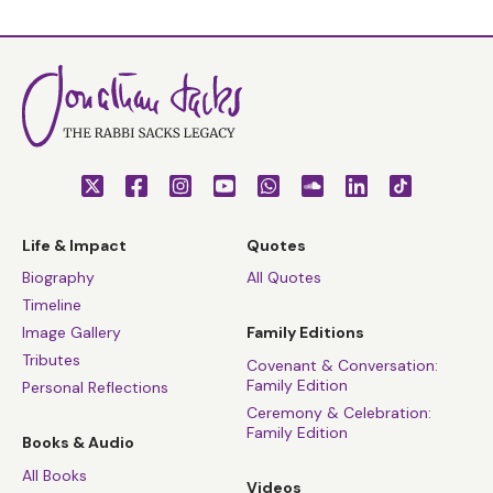
Life & Impact
Quotes
Biography
All Quotes
Timeline
Image Gallery
Family Editions
Tributes
Covenant & Conversation:
Family Edition
Personal Reflections
Ceremony & Celebration:
Family Edition
Books & Audio
All Books
Videos