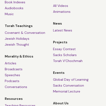
Book Indexes
All Videos
Audiobooks
Animations
Music
News
Torah Teachings
Latest News
Covenant & Conversation
Jewish Holidays
Projects
Jewish Thought
Essay Contest
Sacks Scholars
Morality & Ethics
Torah V’Chochmah
Articles
Broadcasts
Events
Speeches
Global Day of Learning
Podcasts
Sacks Conversation
Conversations
Memorial Lecture
Resources
About Us
Teaching Resources