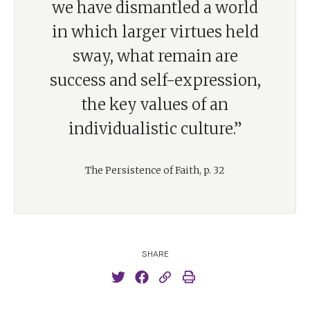
we have dismantled a world
in which larger virtues held
sway, what remain are
success and self-expression,
the key values of an
individualistic culture.”
The Persistence of Faith, p. 32
SHARE