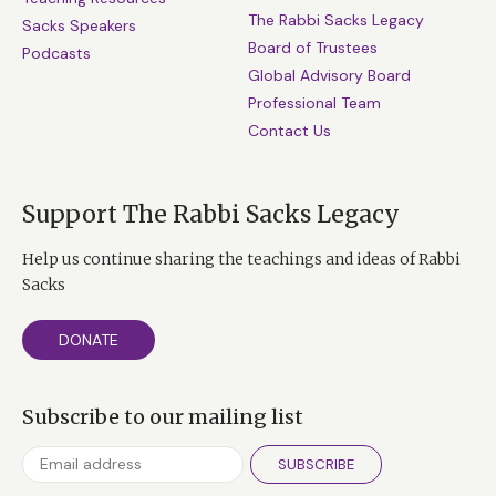
The Rabbi Sacks Legacy
Sacks Speakers
Board of Trustees
Podcasts
Global Advisory Board
Professional Team
Contact Us
Support The Rabbi Sacks Legacy
Help us continue sharing the teachings and ideas of Rabbi
Sacks
DONATE
Subscribe to our mailing list
SUBSCRIBE