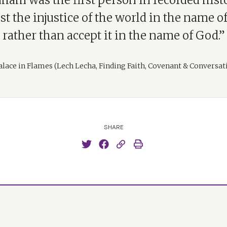
ham was the first person in recorded hist
st the injustice of the world in the name o
rather than accept it in the name of God.”
alace in Flames (Lech Lecha, Finding Faith, Covenant & Conversat
SHARE