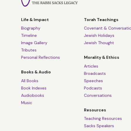
Life & Impact
Torah Teachings
Biography
Covenant & Conversati
Timeline
Jewish Holidays
Image Gallery
Jewish Thought
Tributes
Personal Reflections
Morality & Ethics
Articles
Books & Audio
Broadcasts
All Books
Speeches
Book Indexes
Podcasts
Audiobooks
Conversations
Music
Resources
Teaching Resources
Sacks Speakers