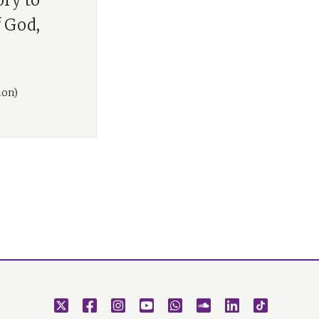
ory to
f God,
ion)