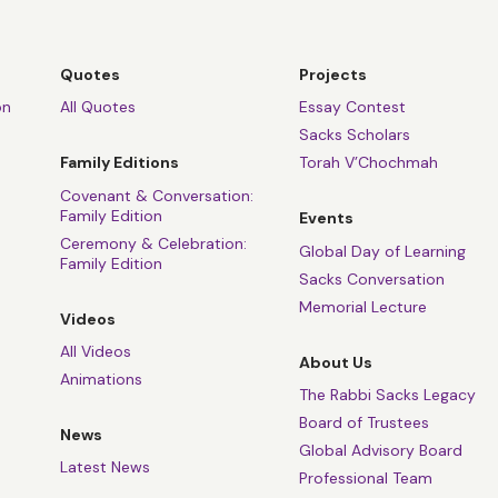
Quotes
Projects
on
All Quotes
Essay Contest
Sacks Scholars
Family Editions
Torah V’Chochmah
Covenant & Conversation:
Family Edition
Events
Ceremony & Celebration:
Global Day of Learning
Family Edition
Sacks Conversation
Memorial Lecture
Videos
All Videos
About Us
Animations
The Rabbi Sacks Legacy
Board of Trustees
News
Global Advisory Board
Latest News
Professional Team