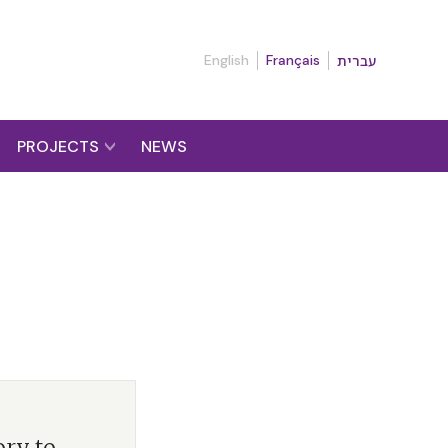
English
Français
עברית
PROJECTS
NEWS