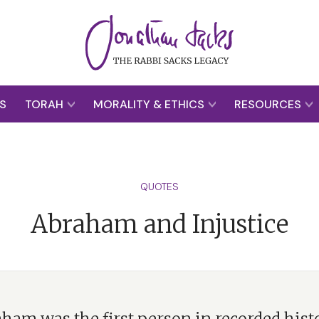
S
TORAH
MORALITY & ETHICS
RESOURCES
QUOTES
Abraham and Injustice