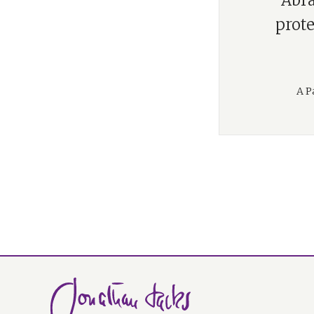
“Abra
prote
A P