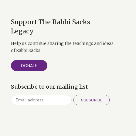
Support The Rabbi Sacks
Legacy
Help us continue sharing the teachings and ideas
of Rabbi Sacks
DONATE
Subscribe to our mailing list
SUBSCRIBE