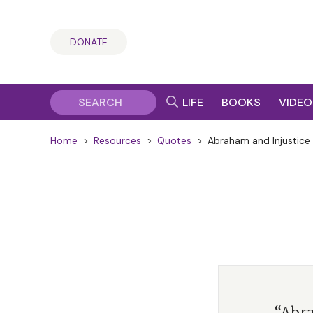
DONATE
LIFE
BOOKS
VIDEO
Home
>
Resources
>
Quotes
>
Abraham and Injustice