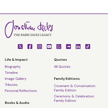
Life & Impact
Quotes
Biography
All Quotes
Timeline
Image Gallery
Family Editions
Tributes
Covenant & Conversation:
Family Edition
Personal Reflections
Ceremony & Celebration:
Family Edition
Books & Audio