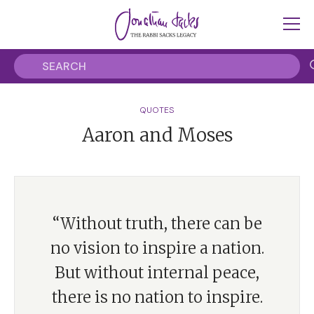
QUOTES
Aaron and Moses
“Without truth, there can be
no vision to inspire a nation.
But without internal peace,
there is no nation to inspire.