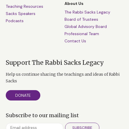
About Us
Teaching Resources
The Rabbi Sacks Legacy
Sacks Speakers
Board of Trustees
Podcasts
Global Advisory Board
Professional Team
Contact Us
Support The Rabbi Sacks Legacy
Help us continue sharing the teachings and ideas of Rabbi
Sacks
DONATE
Subscribe to our mailing list
SUBSCRIBE