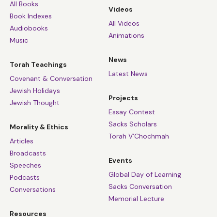
All Books
Videos
Book Indexes
All Videos
Audiobooks
Animations
Music
News
Torah Teachings
Latest News
Covenant & Conversation
Jewish Holidays
Projects
Jewish Thought
Essay Contest
Sacks Scholars
Morality & Ethics
Torah V’Chochmah
Articles
Broadcasts
Events
Speeches
Global Day of Learning
Podcasts
Sacks Conversation
Conversations
Memorial Lecture
Resources