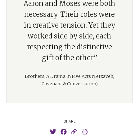
Aaron and Moses were both
necessary. Their roles were
in creative tension. Yet they
worked side by side, each
respecting the distinctive
gift of the other.”
Brothers: A Drama in Five Acts (Tetzaveh,
Covenant & Conversation)
SHARE