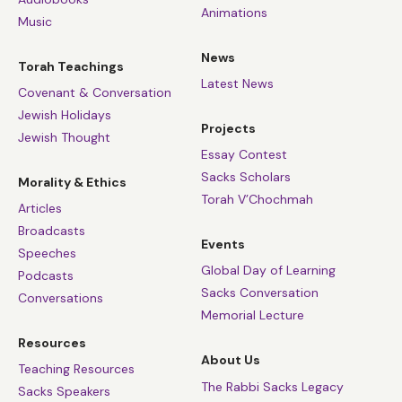
Animations
Music
News
Torah Teachings
Latest News
Covenant & Conversation
Jewish Holidays
Projects
Jewish Thought
Essay Contest
Sacks Scholars
Morality & Ethics
Torah V’Chochmah
Articles
Broadcasts
Events
Speeches
Global Day of Learning
Podcasts
Sacks Conversation
Conversations
Memorial Lecture
Resources
About Us
Teaching Resources
The Rabbi Sacks Legacy
Sacks Speakers