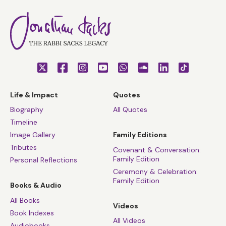
Life & Impact
Quotes
Biography
All Quotes
Timeline
Image Gallery
Family Editions
Tributes
Covenant & Conversation:
Family Edition
Personal Reflections
Ceremony & Celebration:
Family Edition
Books & Audio
All Books
Videos
Book Indexes
All Videos
Audiobooks