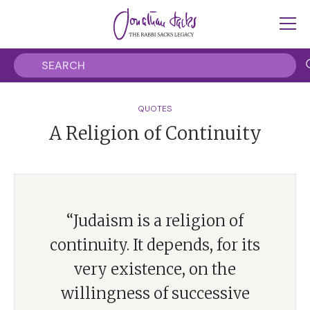
QUOTES
A Religion of Continuity
“Judaism is a religion of
continuity. It depends, for its
very existence, on the
willingness of successive