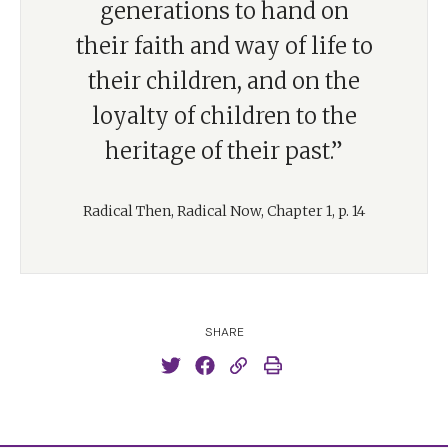
generations to hand on
their faith and way of life to
their children, and on the
loyalty of children to the
heritage of their past.”
Radical Then, Radical Now, Chapter 1, p. 14
SHARE