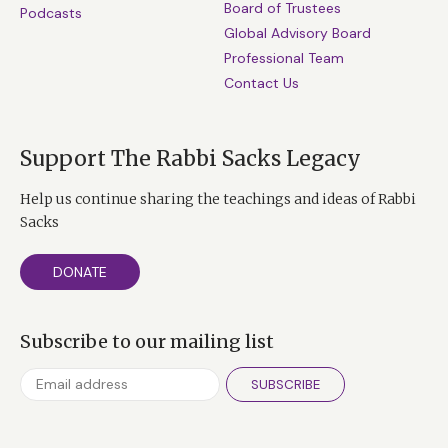
Board of Trustees
Podcasts
Global Advisory Board
Professional Team
Contact Us
Support The Rabbi Sacks Legacy
Help us continue sharing the teachings and ideas of Rabbi
Sacks
DONATE
Subscribe to our mailing list
SUBSCRIBE