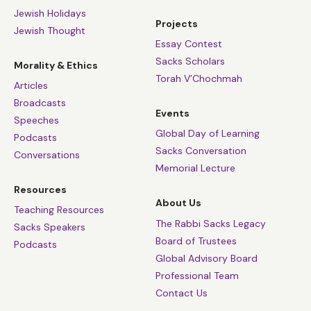
Jewish Holidays
Projects
Jewish Thought
Essay Contest
Sacks Scholars
Morality & Ethics
Torah V’Chochmah
Articles
Broadcasts
Events
Speeches
Global Day of Learning
Podcasts
Sacks Conversation
Conversations
Memorial Lecture
Resources
About Us
Teaching Resources
The Rabbi Sacks Legacy
Sacks Speakers
Board of Trustees
Podcasts
Global Advisory Board
Professional Team
Contact Us