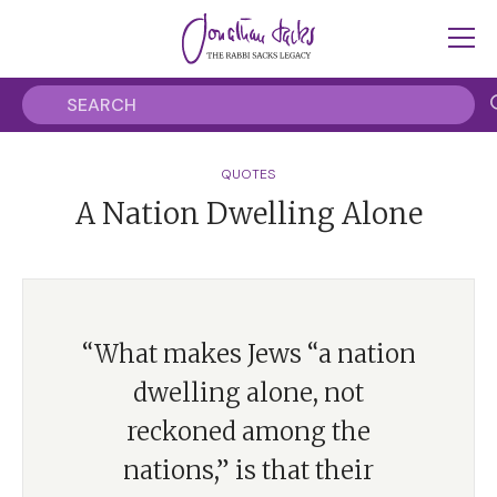
QUOTES
A Nation Dwelling Alone
“What makes Jews “a nation
dwelling alone, not
reckoned among the
nations,” is that their