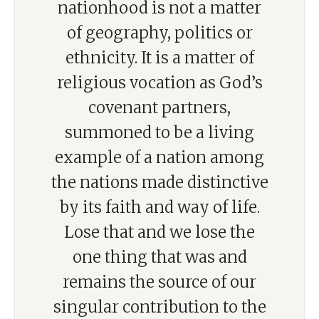
nationhood is not a matter
of geography, politics or
ethnicity. It is a matter of
religious vocation as God’s
covenant partners,
summoned to be a living
example of a nation among
the nations made distinctive
by its faith and way of life.
Lose that and we lose the
one thing that was and
remains the source of our
singular contribution to the