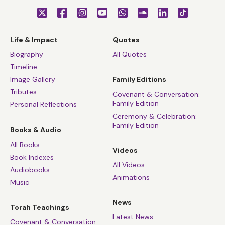
Life & Impact
Quotes
Biography
All Quotes
Timeline
Image Gallery
Family Editions
Tributes
Covenant & Conversation:
Family Edition
Personal Reflections
Ceremony & Celebration:
Family Edition
Books & Audio
All Books
Videos
Book Indexes
All Videos
Audiobooks
Animations
Music
News
Torah Teachings
Latest News
Covenant & Conversation