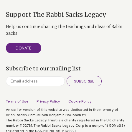
Support The Rabbi Sacks Legacy
Help us continue sharing the teachings and ideas of Rabbi
Sacks
DONATE
Subscribe to our mailing list
SUBSCRIBE
Terms of Use
Privacy Policy
Cookie Policy
An earlier version of this website was dedicated in the memory of
Brian Roden, Shmuel ben Benjamin HaCohen z”l.
The Rabbi Sacks Legacy Trust is a charity registered in the UK, charity
number 1152781. The Rabbi Sacks Legacy Corp is a nonprofit 501(c)(3)
registered in the USA, EIN No. 46-5102221.