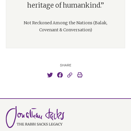
heritage of humankind.”
Not Reckoned Among the Nations (Balak,
Covenant & Conversation)
SHARE