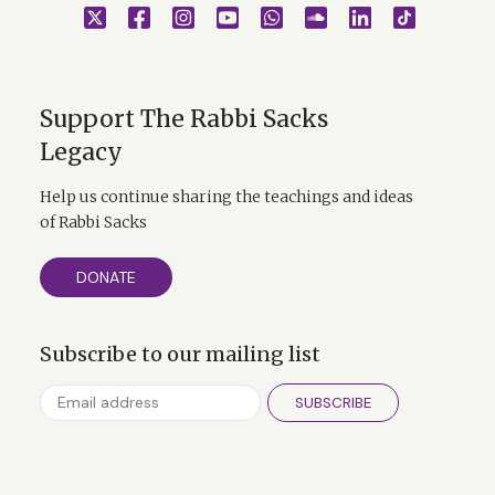
Support The Rabbi Sacks
Legacy
Help us continue sharing the teachings and ideas
of Rabbi Sacks
DONATE
Subscribe to our mailing list
SUBSCRIBE