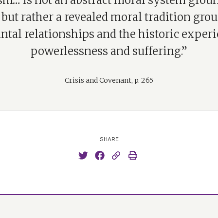
sm… is not an abstract moral system grou
 but rather a revealed moral tradition gro
ntal relationships and the historic experi
powerlessness and suffering.”
Crisis and Covenant, p. 265
SHARE