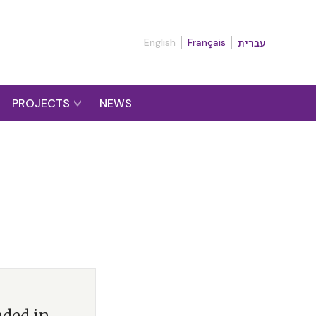
English
Français
עברית
PROJECTS
NEWS