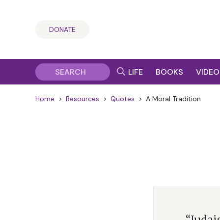
DONATE
LIFE
BOOKS
VIDEO
Home
>
Resources
>
Quotes
>
A Moral Tradition