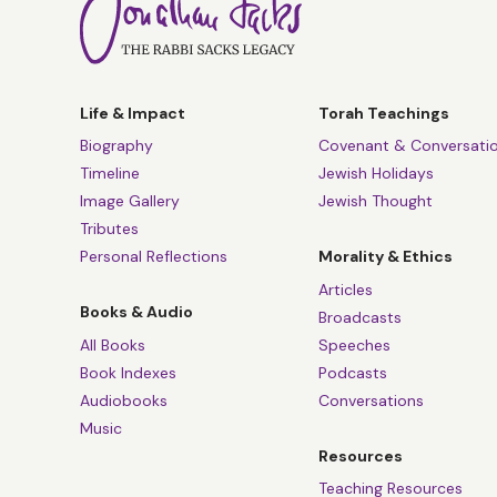
Life & Impact
Torah Teachings
Biography
Covenant & Conversati
Timeline
Jewish Holidays
Image Gallery
Jewish Thought
Tributes
Personal Reflections
Morality & Ethics
Articles
Books & Audio
Broadcasts
All Books
Speeches
Book Indexes
Podcasts
Audiobooks
Conversations
Music
Resources
Teaching Resources