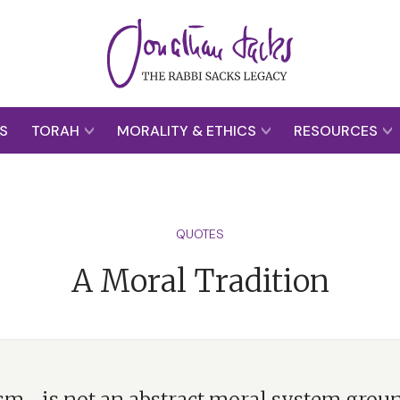
S
TORAH
MORALITY & ETHICS
RESOURCES
QUOTES
A Moral Tradition