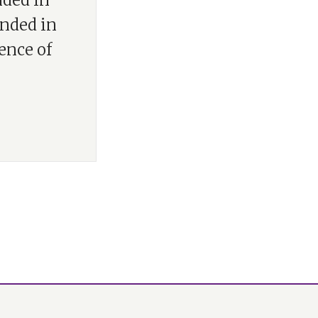
nded in
unded in
ence of