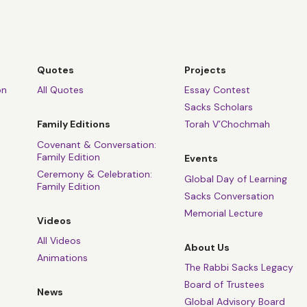
Quotes
Projects
on
All Quotes
Essay Contest
Sacks Scholars
Family Editions
Torah V’Chochmah
Covenant & Conversation:
Family Edition
Events
Ceremony & Celebration:
Global Day of Learning
Family Edition
Sacks Conversation
Memorial Lecture
Videos
All Videos
About Us
Animations
The Rabbi Sacks Legacy
Board of Trustees
News
Global Advisory Board