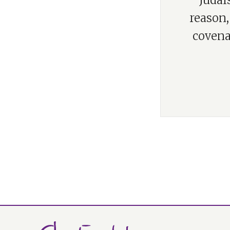
“Judai
reason,
covena