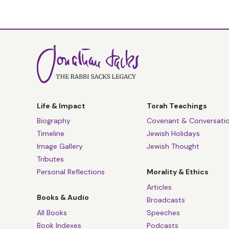
Life & Impact
Torah Teachings
Biography
Covenant & Conversati
Timeline
Jewish Holidays
Image Gallery
Jewish Thought
Tributes
Personal Reflections
Morality & Ethics
Articles
Books & Audio
Broadcasts
All Books
Speeches
Book Indexes
Podcasts