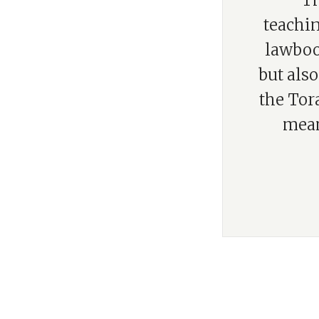
“Th
teachin
lawbook
but also
the Tor
mean