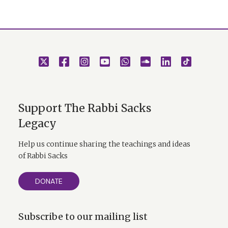
Support The Rabbi Sacks
Legacy
Help us continue sharing the teachings and ideas
of Rabbi Sacks
DONATE
Subscribe to our mailing list