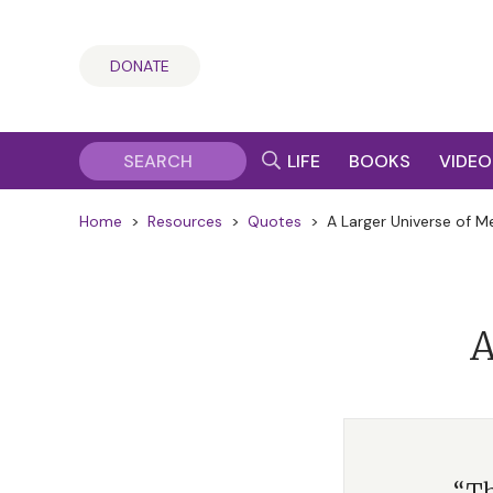
DONATE
LIFE
BOOKS
VIDEO
Home
>
Resources
>
Quotes
>
A Larger Universe of M
A