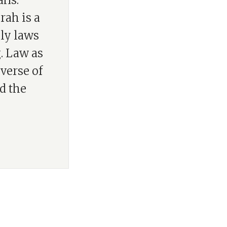
ans:
rah is a
nly laws
g. Law as
verse of
d the