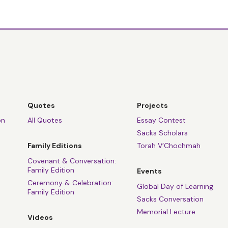
Quotes
Projects
on
All Quotes
Essay Contest
Sacks Scholars
Family Editions
Torah V’Chochmah
Covenant & Conversation:
Family Edition
Events
Ceremony & Celebration:
Global Day of Learning
Family Edition
Sacks Conversation
Memorial Lecture
Videos