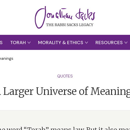
S
TORAH
MORALITY & ETHICS
RESOURCES
eanings
QUOTES
 Larger Universe of Meanin