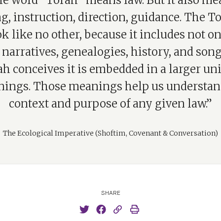
e word “Torah” means law. But it also me
g, instruction, direction, guidance. The To
 like no other, because it includes not o
 narratives, genealogies, history, and son
ah conceives it is embedded in a larger uni
ings. Those meanings help us understan
context and purpose of any given law.”
The Ecological Imperative (Shoftim, Covenant & Conversation)
SHARE