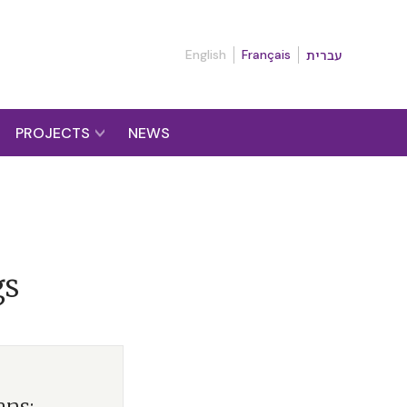
English
Français
עברית
PROJECTS
NEWS
gs