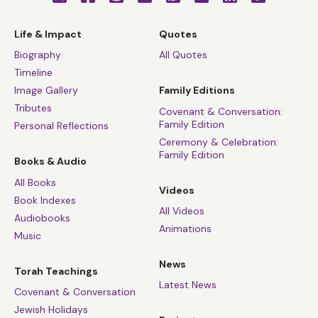
Life & Impact
Quotes
Biography
All Quotes
Timeline
Image Gallery
Family Editions
Tributes
Covenant & Conversation:
Family Edition
Personal Reflections
Ceremony & Celebration:
Family Edition
Books & Audio
All Books
Videos
Book Indexes
All Videos
Audiobooks
Animations
Music
News
Torah Teachings
Latest News
Covenant & Conversation
Jewish Holidays