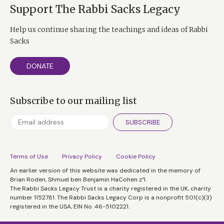
Support The Rabbi Sacks Legacy
Help us continue sharing the teachings and ideas of Rabbi
Sacks
DONATE
Subscribe to our mailing list
SUBSCRIBE
Terms of Use
Privacy Policy
Cookie Policy
An earlier version of this website was dedicated in the memory of
Brian Roden, Shmuel ben Benjamin HaCohen z”l.
The Rabbi Sacks Legacy Trust is a charity registered in the UK, charity
number 1152781. The Rabbi Sacks Legacy Corp is a nonprofit 501(c)(3)
registered in the USA, EIN No. 46-5102221.