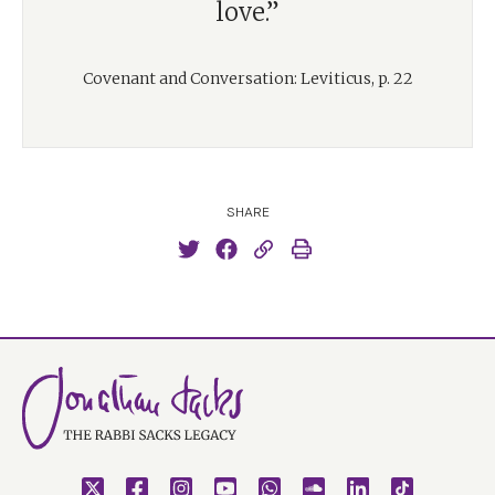
love.”
Covenant and Conversation: Leviticus, p. 22
SHARE