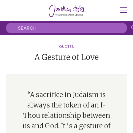
QUOTES
A Gesture of Love
“A sacrifice in Judaism is
always the token of an I-
Thou relationship between
us and God. It is a gesture of