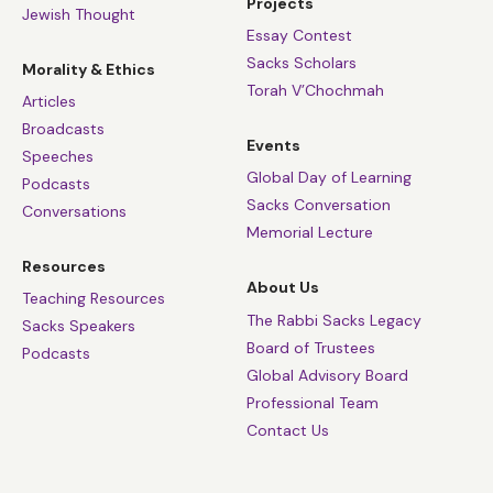
Projects
Jewish Thought
Essay Contest
Sacks Scholars
Morality & Ethics
Torah V’Chochmah
Articles
Broadcasts
Events
Speeches
Global Day of Learning
Podcasts
Sacks Conversation
Conversations
Memorial Lecture
Resources
About Us
Teaching Resources
The Rabbi Sacks Legacy
Sacks Speakers
Board of Trustees
Podcasts
Global Advisory Board
Professional Team
Contact Us