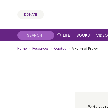
DONATE
LIFE
BOOKS
VIDEO
Home
>
Resources
>
Quotes
>
A Form of Prayer