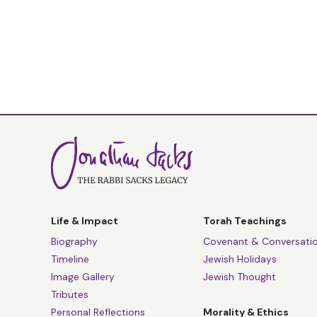
Life & Impact
Torah Teachings
Biography
Covenant & Conversati
Timeline
Jewish Holidays
Image Gallery
Jewish Thought
Tributes
Personal Reflections
Morality & Ethics