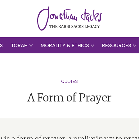
S
TORAH
MORALITY & ETHICS
RESOURCES
QUOTES
A Form of Prayer