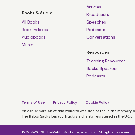
Articles
Books & Audio
Broadcasts
All Books
Speeches
Book Indexes
Podcasts
Audiobooks
Conversations
Music
Resources
Teaching Resources
Sacks Speakers
Podcasts
Terms of Use
Privacy Policy
Cookie Policy
An earlier version of this website was dedicated in the memory 
The Rabbi Sacks Legacy Trust is a charity registered in the UK, c
© 1981-2026 The Rabbi Sacks Legacy Trust. All rights reserved.