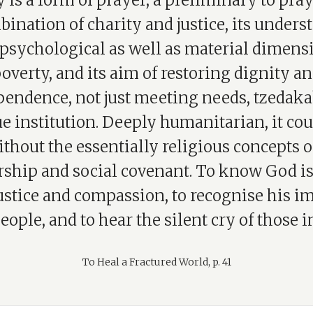
 is a form of prayer, a preliminary to pra
bination of charity and justice, its under
 psychological as well as material dimens
overty, and its aim of restoring dignity a
endence, not just meeting needs, tzedaka
e institution. Deeply humanitarian, it cou
ithout the essentially religious concepts o
ship and social covenant. To know God is 
ustice and compassion, to recognise his i
eople, and to hear the silent cry of those i
To Heal a Fractured World, p. 41