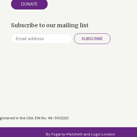
DONATE
Subscribe to our mailing list
SUBSCRIBE
gistered in the USA, EIN No. 46-5102221.
By
Fogarty+Patchett
and
Logic London