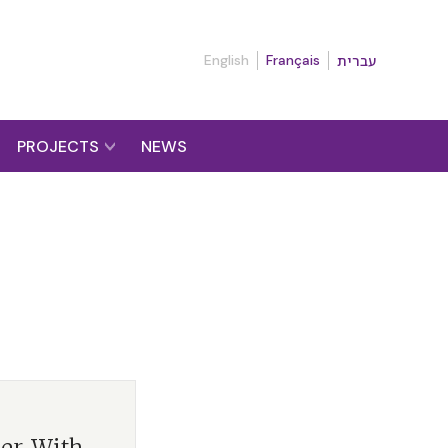
English
Français
עברית
PROJECTS
NEWS