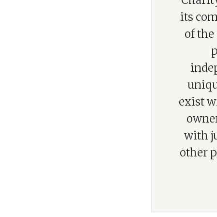
“Charity
its com
of the
p
indep
uniqu
exist w
owner
with j
other p