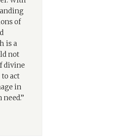
yer. With
standing
ions of
nd
h is a
ld not
f divine
to act
mage in
n need.”