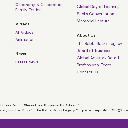
Ceremony & Celebration:
Global Day of Learning
Family Edition
Sacks Conversation
Memorial Lecture
Videos
All Videos
About Us
Animations
The Rabbi Sacks Legacy
Board of Trustees
News
Global Advisory Board
Latest News
Professional Team
Contact Us
of Brian Roden, Shmuel ben Benjamin HaCohen z”l.
harity number 1152781. The Rabbi Sacks Legacy Corp is a nonprofit 501(c)(3) re