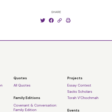
SHARE
Quotes
Projects
on
All Quotes
Essay Contest
Sacks Scholars
Family Editions
Torah V’Chochmah
Covenant & Conversation:
Family Edition
Events