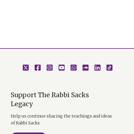
Support The Rabbi Sacks
Legacy
Help us continue sharing the teachings and ideas
of Rabbi Sacks