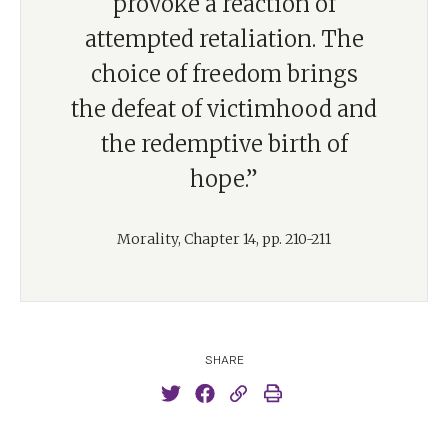
provoke a reaction of
attempted retaliation. The
choice of freedom brings
the defeat of victimhood and
the redemptive birth of
hope.”
Morality, Chapter 14, pp. 210-211
SHARE