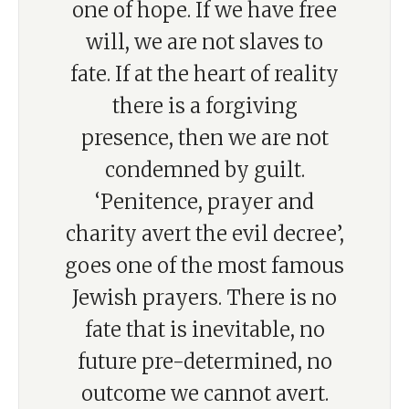
one of hope. If we have free
will, we are not slaves to
fate. If at the heart of reality
there is a forgiving
presence, then we are not
condemned by guilt.
‘Penitence, prayer and
charity avert the evil decree’,
goes one of the most famous
Jewish prayers. There is no
fate that is inevitable, no
future pre-determined, no
outcome we cannot avert.