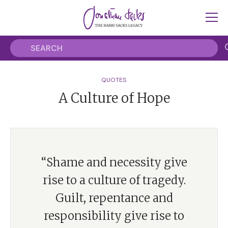
QUOTES
A Culture of Hope
“Shame and necessity give
rise to a culture of tragedy.
Guilt, repentance and
responsibility give rise to