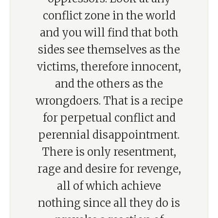
conflict zone in the world
and you will find that both
sides see themselves as the
victims, therefore innocent,
and the others as the
wrongdoers. That is a recipe
for perpetual conflict and
perennial disappointment.
There is only resentment,
rage and desire for revenge,
all of which achieve
nothing since all they do is