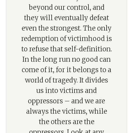
beyond our control, and
they will eventually defeat
even the strongest. The only
redemption of victimhood is
to refuse that self-definition.
In the long run no good can
come of it, for it belongs to a
world of tragedy. It divides
us into victims and
oppressors – and we are
always the victims, while
the others are the
oppressors. Look at any