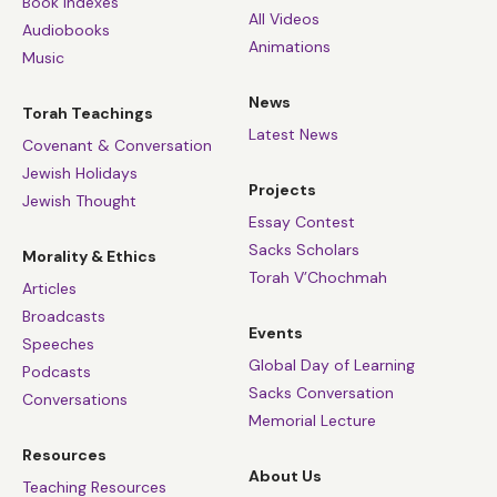
Book Indexes
All Videos
Audiobooks
Animations
Music
News
Torah Teachings
Latest News
Covenant & Conversation
Jewish Holidays
Projects
Jewish Thought
Essay Contest
Sacks Scholars
Morality & Ethics
Torah V’Chochmah
Articles
Broadcasts
Events
Speeches
Global Day of Learning
Podcasts
Sacks Conversation
Conversations
Memorial Lecture
Resources
About Us
Teaching Resources