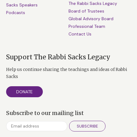
The Rabbi Sacks Legacy
Sacks Speakers
Board of Trustees
Podcasts
Global Advisory Board
Professional Team
Contact Us
Support The Rabbi Sacks Legacy
Help us continue sharing the teachings and ideas of Rabbi
Sacks
DONATE
Subscribe to our mailing list
SUBSCRIBE