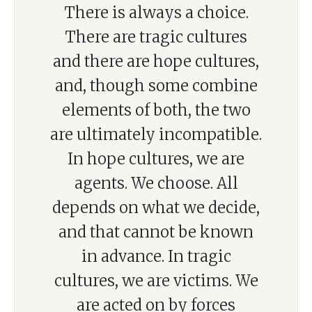
There is always a choice.
There are tragic cultures
and there are hope cultures,
and, though some combine
elements of both, the two
are ultimately incompatible.
In hope cultures, we are
agents. We choose. All
depends on what we decide,
and that cannot be known
in advance. In tragic
cultures, we are victims. We
are acted on by forces