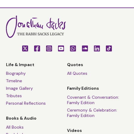
Life & Impact
Quotes
Biography
All Quotes
Timeline
Image Gallery
Family Editions
Tributes
Covenant & Conversation:
Family Edition
Personal Reflections
Ceremony & Celebration:
Family Edition
Books & Audio
All Books
Videos