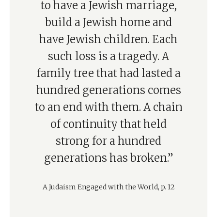
to have a Jewish marriage,
build a Jewish home and
have Jewish children. Each
such loss is a tragedy. A
family tree that had lasted a
hundred generations comes
to an end with them. A chain
of continuity that held
strong for a hundred
generations has broken.”
A Judaism Engaged with the World, p. 12