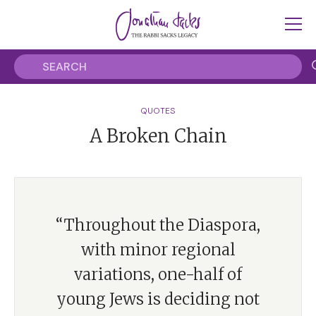
QUOTES
A Broken Chain
“Throughout the Diaspora,
with minor regional
variations, one-half of
young Jews is deciding not