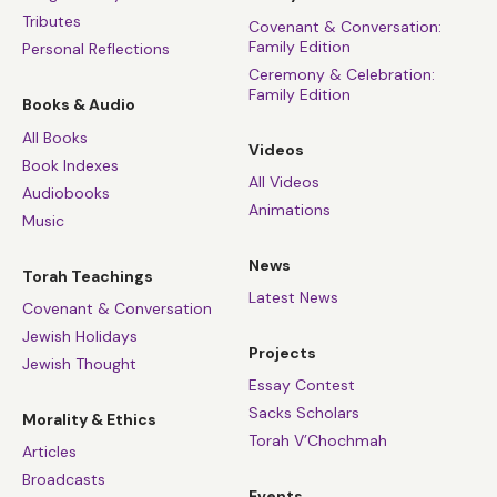
Tributes
Covenant & Conversation:
Family Edition
Personal Reflections
Ceremony & Celebration:
Family Edition
Books & Audio
All Books
Videos
Book Indexes
All Videos
Audiobooks
Animations
Music
News
Torah Teachings
Latest News
Covenant & Conversation
Jewish Holidays
Projects
Jewish Thought
Essay Contest
Sacks Scholars
Morality & Ethics
Torah V’Chochmah
Articles
Broadcasts
Events