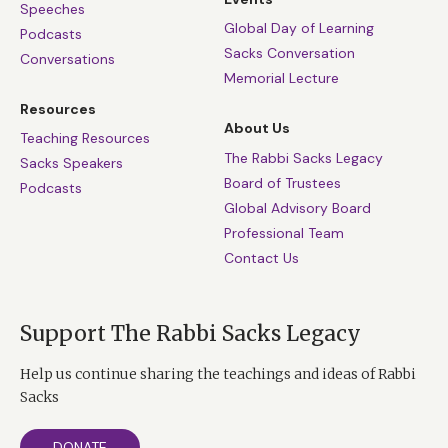
Speeches
Global Day of Learning
Podcasts
Sacks Conversation
Conversations
Memorial Lecture
Resources
About Us
Teaching Resources
The Rabbi Sacks Legacy
Sacks Speakers
Board of Trustees
Podcasts
Global Advisory Board
Professional Team
Contact Us
Support The Rabbi Sacks Legacy
Help us continue sharing the teachings and ideas of Rabbi
Sacks
DONATE