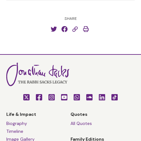
SHARE
Life & Impact
Quotes
Biography
All Quotes
Timeline
Image Gallery
Family Editions