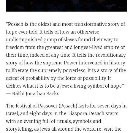
"Pesach is the oldest and most transformative story of
hope ever told. It tells of how an otherwise
undistinguished group of slaves found their way to
freedom from the greatest and longest-lived empire of
their time, indeed of any time. It tells the revolutionary
story of how the supreme Power intervened in history
to liberate the supremely powerless. It is a story of the
defeat of probability by the force of possibility. It
defines what it is to be a Jew: a living symbol of hope."
— Rabbi Jonathan Sacks
The festival of Passover (Pesach) lasts for seven days in
Israel, and eight days in the Diaspora. Pesach starts
with an evening full of rituals, symbols and
storytelling, as Jews all around the world re-visit the