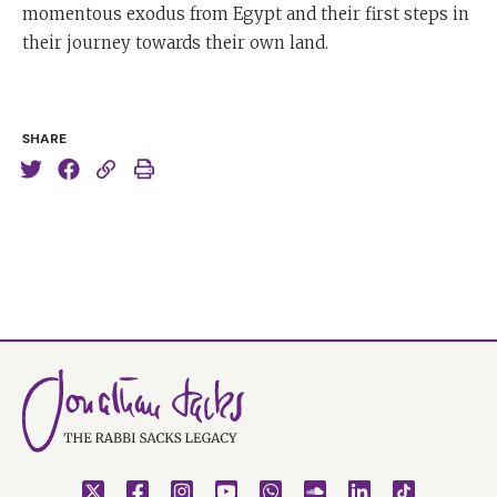
momentous exodus from Egypt and their first steps in
their journey towards their own land.
SHARE