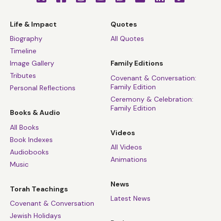
Life & Impact
Quotes
Biography
All Quotes
Timeline
Image Gallery
Family Editions
Tributes
Covenant & Conversation:
Family Edition
Personal Reflections
Ceremony & Celebration:
Family Edition
Books & Audio
All Books
Videos
Book Indexes
All Videos
Audiobooks
Animations
Music
News
Torah Teachings
Latest News
Covenant & Conversation
Jewish Holidays