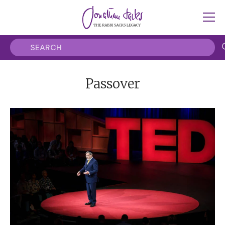
Passover