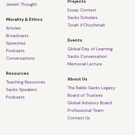
Projects
Jewish Thought
Essay Contest
Sacks Scholars
Morality & Ethics
Torah V’Chochmah
Articles
Broadcasts
Events
Speeches
Global Day of Learning
Podcasts
Sacks Conversation
Conversations
Memorial Lecture
Resources
About Us
Teaching Resources
The Rabbi Sacks Legacy
Sacks Speakers
Board of Trustees
Podcasts
Global Advisory Board
Professional Team
Contact Us