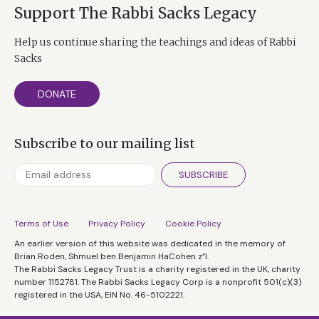
Support The Rabbi Sacks Legacy
Help us continue sharing the teachings and ideas of Rabbi
Sacks
DONATE
Subscribe to our mailing list
SUBSCRIBE
Terms of Use
Privacy Policy
Cookie Policy
An earlier version of this website was dedicated in the memory of
Brian Roden, Shmuel ben Benjamin HaCohen z”l.
The Rabbi Sacks Legacy Trust is a charity registered in the UK, charity
number 1152781. The Rabbi Sacks Legacy Corp is a nonprofit 501(c)(3)
registered in the USA, EIN No. 46-5102221.