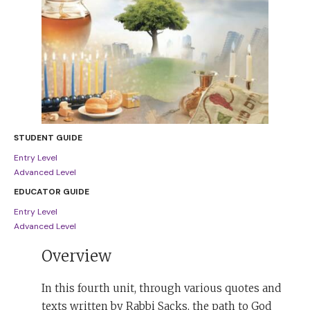
STUDENT GUIDE
Entry Level
Advanced Level
EDUCATOR GUIDE
Entry Level
Advanced Level
Overview
In this fourth unit, through various quotes and
texts written by Rabbi Sacks, the path to God