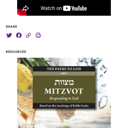
SHARE
RESOURCES