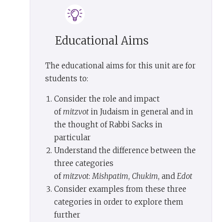
way of
mitzvot
, acting in accordance with God’s
will. We do not just contemplate truth: we live it.
We don’t contemplate creation by studying
Educational Aims
theoretical physics. We live it by making a
blessing over what we eat and drink,
The educational aims for this unit are for
acknowledging God as the creator of all we enjoy.
students to:
We don’t think about our responsibility for the
environment. We keep
Shabbat
, setting a limit,
Consider the role and impact
one day in seven, to our exploitation of the world.
of
mitzvot
in Judaism in general and in
We don’t just study Jewish history. On the fasts
the thought of Rabbi Sacks in
and festivals, we re-enact it. Truth becomes real
particular
when it becomes deed. That is how we transform
Understand the difference between the
the world.
three categories
of
mitzvot
:
Mishpatim
,
Chukim
, and
Edot
There are those who see the world as it is and
Consider examples from these three
accept it. That is the stoic way. There are those
categories in order to explore them
who see the world as it is and flee from it. That is
further
the mystic, monastic way. But there are those