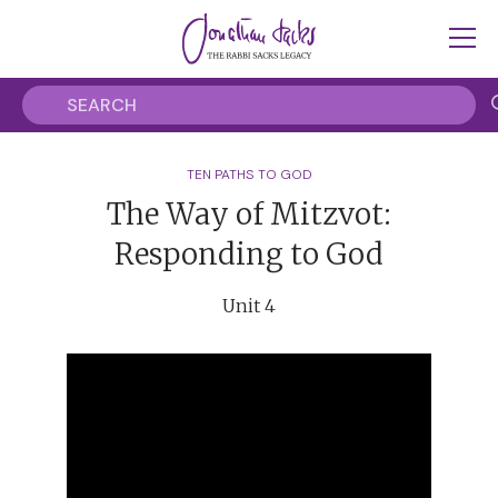
TEN PATHS TO GOD
The Way of Mitzvot:
Responding to God
Unit 4