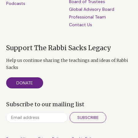
Board of Trustees
Podcasts
Global Advisory Board
Professional Team
Contact Us
Support The Rabbi Sacks Legacy
Help us continue sharing the teachings and ideas of Rabbi
Sacks
DONATE
Subscribe to our mailing list
SUBSCRIBE