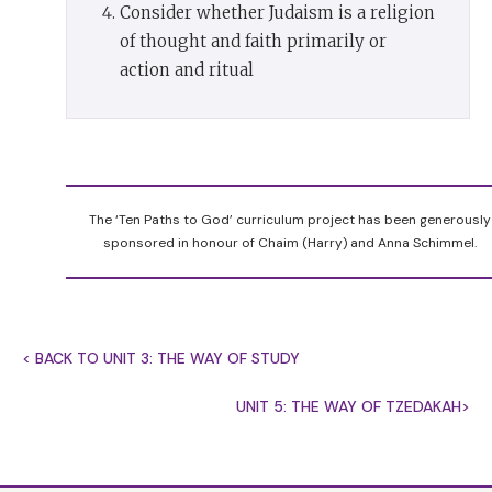
Consider whether Judaism is a religion
who see the world as it is and change it. That is
of thought and faith primarily or
the Jewish way. We change it through
mitzvot
,
action and ritual
holy deeds that bring a fragment of heaven down
to earth.
Every
mitzvah
is a miniature act of redemption. It
turns something secular into something holy.
When we keep
kashrut
we turn food for the body
The ‘Ten Paths to God’ curriculum project has been generously
into sustenance for the soul. When we
sponsored in honour of Chaim (Harry) and Anna Schimmel.
keep
Shabbat
we sanctify time, making space in
our life to breathe and give thanks, celebrating
what we have instead of striving for what we do
< BACK TO UNIT 3: THE WAY OF STUDY
not yet have. When we observe the festivals we
sanctify history by turning it into personal
UNIT 5: THE WAY OF TZEDAKAH>
memory, forging a connection between our
ancestors’ past and our present. When we keep
the laws of
teharat hamishpachah
, family purity,