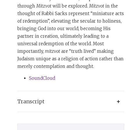
through
Mitzvot
will be explored.
Mitzvot
in the
thought of Rabbi Sacks represent “miniature acts
of redemption”, elevating the secular to holiness,
bringing God into our world, becoming His
partner in creation, ultimately leading to a
universal redemption of the world. Most
importantly,
mitzvot
are “truth lived” making
Judaism unique as a religion of action rather than
merely contemplation and thought.
SoundCloud
Transcript
Judaism’s genius was to take high ideals and
translate them into life by simple daily deeds: the