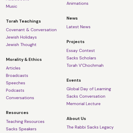
Animations
Music
News
Torah Teachings
Latest News
Covenant & Conversation
Jewish Holidays
Projects
Jewish Thought
Essay Contest
Sacks Scholars
Morality & Ethics
Torah V’Chochmah
Articles
Broadcasts
Events
Speeches
Global Day of Learning
Podcasts
Sacks Conversation
Conversations
Memorial Lecture
Resources
About Us
Teaching Resources
The Rabbi Sacks Legacy
Sacks Speakers