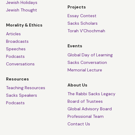
anthropology and psychology. Jews have won
Jewish Holidays
Projects
Jewish Thought
Nobel Prizes out of all proportion to our
Essay Contest
numbers.
Sacks Scholars
Morality & Ethics
The simplest explanation is that to be a Jew is to
Torah V’Chochmah
Articles
be asked to give, to contribute, to make a
Broadcasts
difference, to help in the monumental task that
Events
Speeches
has engaged Jews since the dawn of our history,
Global Day of Learning
Podcasts
to make the world a home for the Divine
Sacks Conversation
Conversations
presence, a place of justice, compassion, human
Memorial Lecture
dignity and the sanctity of life. Though our
Resources
About Us
ancestors cherished their relationship with God,
Teaching Resources
they never saw it as a privilege. They knew it was
The Rabbi Sacks Legacy
Sacks Speakers
a responsibility. God asked great things of the
Board of Trustees
Podcasts
Jewish people, and in so doing, made them great.
Global Advisory Board
Professional Team
When it comes to making a contribution,
Contact Us
numbers do not count. What matters is