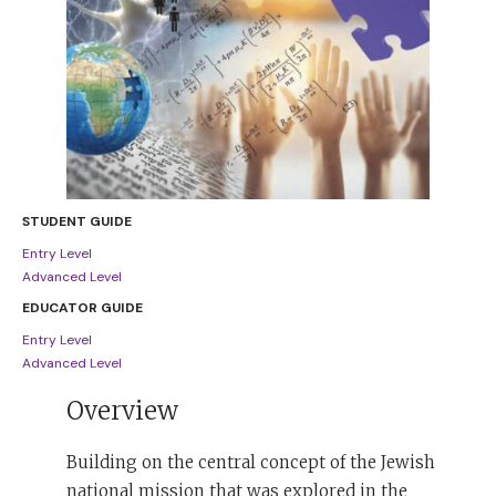
STUDENT GUIDE
Entry Level
Advanced Level
EDUCATOR GUIDE
Entry Level
Advanced Level
Overview
Building on the central concept of the Jewish
national mission that was explored in the