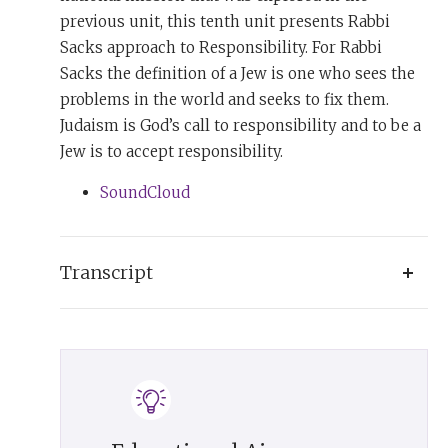
previous unit, this tenth unit presents Rabbi
Sacks approach to Responsibility. For Rabbi
Sacks the definition of a Jew is one who sees the
problems in the world and seeks to fix them.
Judaism is God’s call to responsibility and to be a
Jew is to accept responsibility.
SoundCloud
Transcript
For every Jew today there are roughly 155
Christians and 120 Muslims. More than three
thousand years later, the words of Moses in
Deuteronomy remain true: ‘The Lord did not set
His affection on you and choose you because you