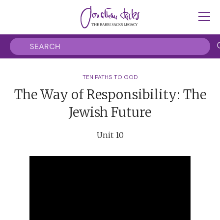
TEN PATHS TO GOD
The Way of Responsibility: The
Jewish Future
Unit 10