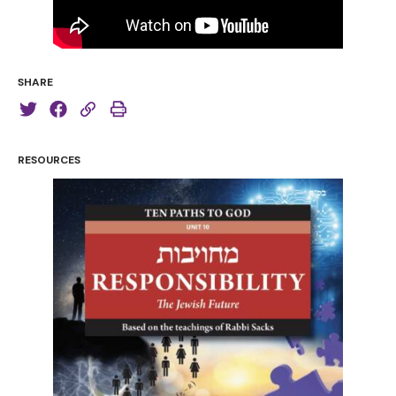
SHARE
RESOURCES