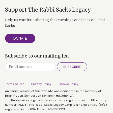
commitment, passion, dedication to a cause.
Precisely because we are so small as a people,
Support The Rabbi Sacks Legacy
every one of us counts. We each make a difference
Help us continue sharing the teachings and ideas of Rabbi
to the fate of Judaism and the Jewish people.
Sacks
Zechariah said it best: ‘Not by might nor by
power but by My spirit, says the Almighty Lord.’
DONATE
Physical strength needs numbers. The larger the
nation, the more powerful it is. But when it
Subscribe to our mailing list
comes to spiritual strength, you need not
numbers but a sense of responsibility. You need a
SUBSCRIBE
people, each of whom knows that he or she must
contribute something to the Jewish, and to the
human story. The Jewish question is not, What
Terms of Use
Privacy Policy
Cookie Policy
can the world give me? It is, What can I give to the
An earlier version of this website was dedicated in the memory of
Brian Roden, Shmuel ben Benjamin HaCohen z”l.
world? Judaism is God’s call to responsibility.
The Rabbi Sacks Legacy Trust is a charity registered in the UK, charity
number 1152781. The Rabbi Sacks Legacy Corp is a nonprofit 501(c)(3)
registered in the USA, EIN No. 46-5102221.