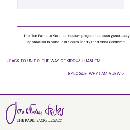
them when you number them’. The implication is
unmistakable. It is dangerous to count Jews.
Centuries later, King David ignored the warning
and disaster struck the nation. So why is it
dangerous to count Jews?
The ‘Ten Paths to God’ curriculum project has been generously
Nations take censuses on the assumption that
sponsored in honour of Chaim (Harry) and Anna Schimmel.
there is strength in numbers. The larger the
people, the stronger it is. And that is why it is
< BACK TO UNIT 9: THE WAY OF KIDDUSH HASHEM
dangerous to count Jews. If Jews ever believed
that their strength lay in numbers, we would
EPILOGUE: WHY I AM A JEW >
give way, God forbid, to despair. In Israel they
were always a minor power surrounded by great
empires. In the Diaspora, everywhere they were a
minority.
Where then did Jewish strength lie if not in
numbers? The Torah gives an answer of
surpassing beauty. God tells Moses: Do not count