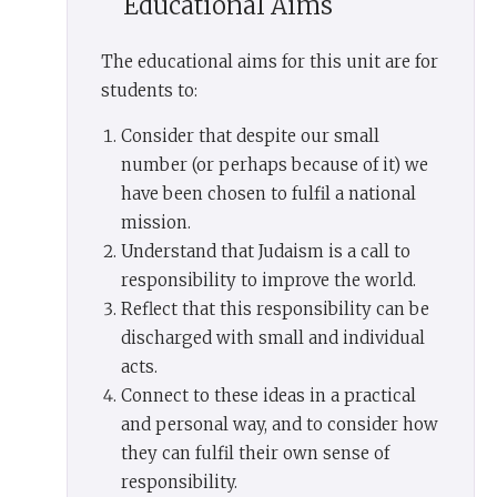
Educational Aims
were more numerous than other peoples, for you
were the fewest of peoples.’ We were then. We are
now.
The educational aims for this unit are for
students to:
Why did God choose this tiny people for so great
a task, to be His witnesses in the world, the
Consider that despite our small
people who fought against the idols of the age in
number (or perhaps because of it) we
every age, the carriers of His message to
have been chosen to fulfil a national
humanity? Why are we so few? Why this
mission.
dissonance between the greatness of the task and
Understand that Judaism is a call to
the smallness of the people charged with
responsibility to improve the world.
carrying it out?
Reflect that this responsibility can be
discharged with small and individual
There is a strange passage in the Torah
acts.
in
Exodus 30:12
: ‘When you take a census of the
Connect to these ideas in a practical
Israelites to count them, each one must pay the
and personal way, and to consider how
Lord a ransom for his life at the time he is
they can fulfil their own sense of
counted. Then no mishap (
negef
) will come on
responsibility.