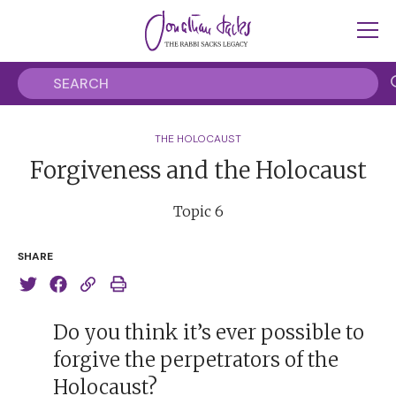
THE HOLOCAUST
Forgiveness and the Holocaust
Topic 6
SHARE
Do you think it’s ever possible to
forgive the perpetrators of the
Holocaust?