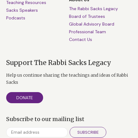
Teaching Resources
Holocaust survivor whose life was filled with
The Rabbi Sacks Legacy
Sacks Speakers
hate, or anything of the kind. So no, you cannot
Board of Trustees
Podcasts
forgive, but you begin a new way together.
Global Advisory Board
Professional Team
Contact Us
Support The Rabbi Sacks Legacy
Help us continue sharing the teachings and ideas of Rabbi
Sacks
DONATE
Subscribe to our mailing list
SUBSCRIBE