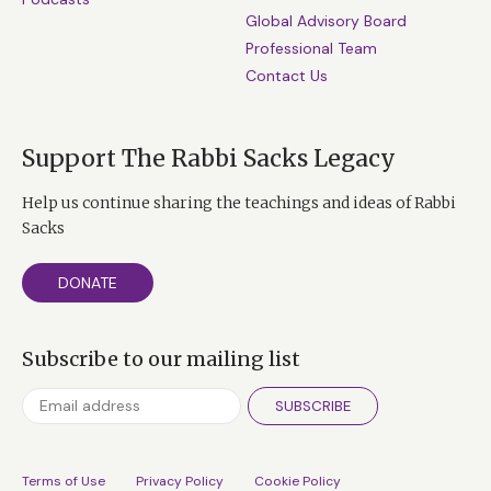
Global Advisory Board
Professional Team
Contact Us
Support The Rabbi Sacks Legacy
Help us continue sharing the teachings and ideas of Rabbi
Sacks
DONATE
Subscribe to our mailing list
SUBSCRIBE
Terms of Use
Privacy Policy
Cookie Policy