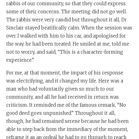
rabbis of our community, so that they could express
some of their concerns. The meeting did not go well.
The rabbis were very candid but throughout it all, Dr
Sinclair stayed beatifically calm. When the session was
over I walked with him to his car, and apologised for
the way he had been treated. He smiled at me, told me
not to worry, and said, “This is a character-forming
experience.”
For me, at that moment, the impact of his response
was electrifying, and it changed my life. Here was a
man who had voluntarily given so much to our
community, and all he had received in return was
criticism. It reminded me of the famous remark, “No
good deed goes unpunished.” Throughout it all,
though, he had remained serene because he had been
able to step back from the immediacy of the moment,
reframe it as an ordeal he had to go through to reach