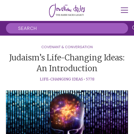
COVENANT & CONVERSATION
Judaism’s Life-Changing Ideas:
An Introduction
LIFE-CHANGING IDEAS
•
5778