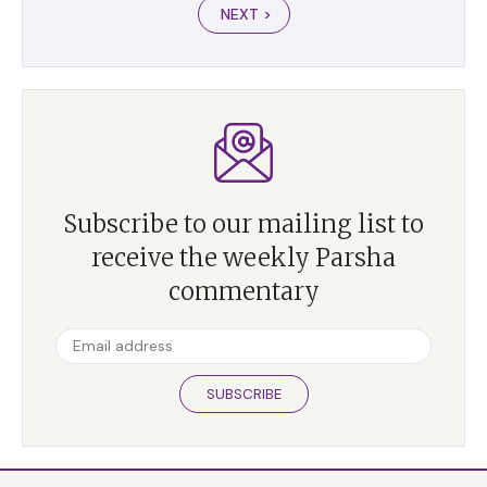
NEXT >
Subscribe to our mailing list to
receive the weekly Parsha
commentary
SUBSCRIBE