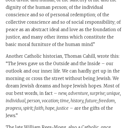
dignity of the human person; of the individual
conscience and so of personal redemption; of the
collective conscience and so of social responsibility; of
peace as an abstract ideal and love as the foundation of
justice, and many other items which constitute the
basic moral furniture of the human mind.”
Another Catholic historian, Thomas Cahill, wrote this:
“The Jews gave us the Outside and the Inside – our
outlook and our inner life. We can hardly get up in the
morning or cross the street without being Jewish. We
dream Jewish dreams and hope Jewish hopes. Most of
our best words, in fact –
new, adventure, surprise; unique,
individual, person, vocation; time, history, future; freedom,
progress, spirit; faith, hope, justice
– are the gifts of the
Jews.”
The late William Rees-Mogg, also a Catholic, once