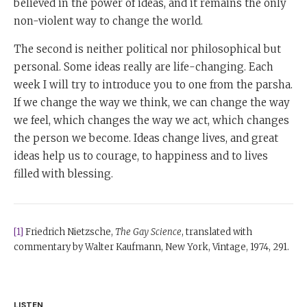
believed in the power of ideas, and it remains the only
non-violent way to change the world.
The second is neither political nor philosophical but
personal. Some ideas really are life-changing. Each
week I will try to introduce you to one from the parsha.
If we change the way we think, we can change the way
we feel, which changes the way we act, which changes
the person we become. Ideas change lives, and great
ideas help us to courage, to happiness and to lives
filled with blessing.
[1]
Friedrich Nietzsche,
The Gay Science
, translated with
commentary by Walter Kaufmann, New York, Vintage, 1974, 291.
LISTEN