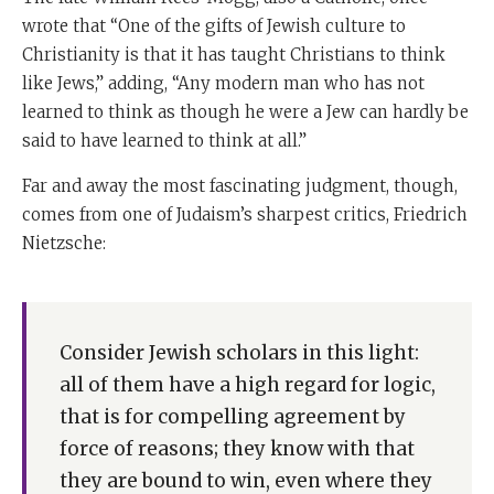
wrote that “One of the gifts of Jewish culture to
Christianity is that it has taught Christians to think
like Jews,” adding, “Any modern man who has not
learned to think as though he were a Jew can hardly be
said to have learned to think at all.”
Far and away the most fascinating judgment, though,
comes from one of Judaism’s sharpest critics, Friedrich
Nietzsche:
Consider Jewish scholars in this light:
all of them have a high regard for logic,
that is for compelling agreement by
force of reasons; they know with that
they are bound to win, even where they