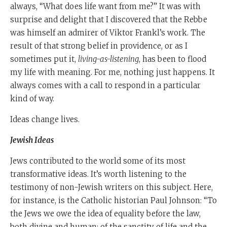
always, “What does life want from me?” It was with
surprise and delight that I discovered that the Rebbe
was himself an admirer of Viktor Frankl’s work. The
result of that strong belief in providence, or as I
sometimes put it,
living-as-listening
, has been to flood
my life with meaning. For me, nothing just happens. It
always comes with a call to respond in a particular
kind of way.
Ideas change lives.
J
ewish Ideas
Jews contributed to the world some of its most
transformative ideas. It’s worth listening to the
testimony of non-Jewish writers on this subject. Here,
for instance, is the Catholic historian Paul Johnson: “To
the Jews we owe the idea of equality before the law,
both divine and human; of the sanctity of life and the