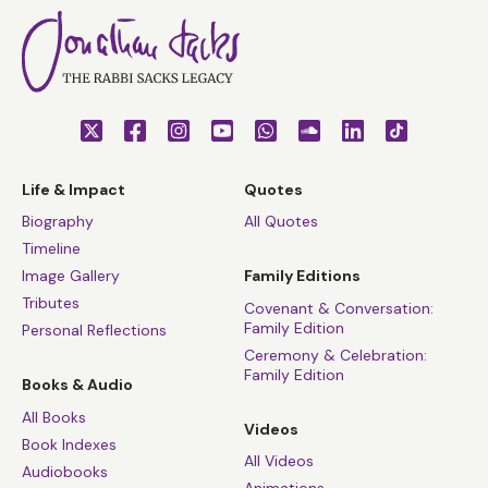
Life & Impact
Quotes
Biography
All Quotes
Timeline
Image Gallery
Family Editions
Tributes
Covenant & Conversation:
Family Edition
Personal Reflections
Ceremony & Celebration:
Family Edition
Books & Audio
All Books
Videos
Book Indexes
All Videos
Audiobooks
Animations