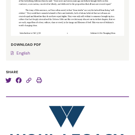
DOWNLOAD PDF
English
SHARE