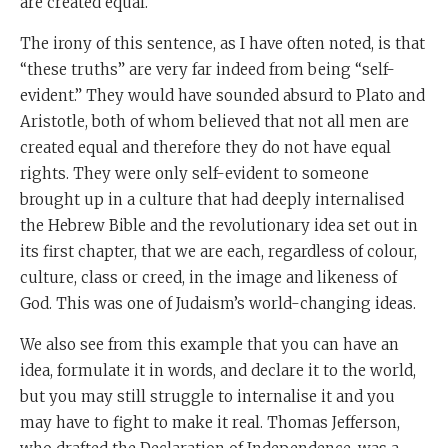
are created equal.”
The irony of this sentence, as I have often noted, is that
“these truths” are very far indeed from being “self-
evident.” They would have sounded absurd to Plato and
Aristotle, both of whom believed that not all men are
created equal and therefore they do not have equal
rights. They were only self-evident to someone
brought up in a culture that had deeply internalised
the Hebrew Bible and the revolutionary idea set out in
its first chapter, that we are each, regardless of colour,
culture, class or creed, in the image and likeness of
God. This was one of Judaism’s world-changing ideas.
We also see from this example that you can have an
idea, formulate it in words, and declare it to the world,
but you may still struggle to internalise it and you
may have to fight to make it real. Thomas Jefferson,