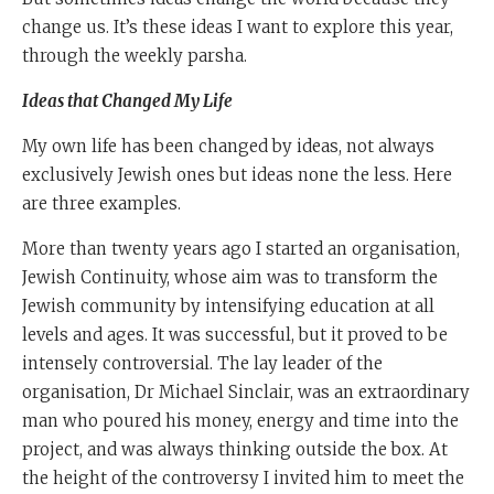
change us. It’s these ideas I want to explore this year,
through the weekly parsha.
Ideas that Changed My Life
My own life has been changed by ideas, not always
exclusively Jewish ones but ideas none the less. Here
are three examples.
More than twenty years ago I started an organisation,
Jewish Continuity, whose aim was to transform the
Jewish community by intensifying education at all
levels and ages. It was successful, but it proved to be
intensely controversial. The lay leader of the
organisation, Dr Michael Sinclair, was an extraordinary
man who poured his money, energy and time into the
project, and was always thinking outside the box. At
the height of the controversy I invited him to meet the