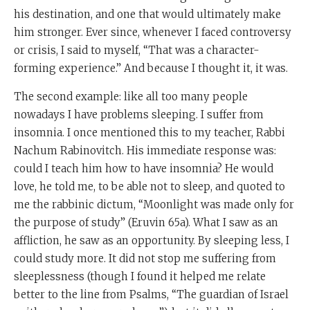
his destination, and one that would ultimately make
him stronger. Ever since, whenever I faced controversy
or crisis, I said to myself, “That was a character-
forming experience.” And because I thought it, it was.
The second example: like all too many people
nowadays I have problems sleeping. I suffer from
insomnia. I once mentioned this to my teacher, Rabbi
Nachum Rabinovitch. His immediate response was:
could I teach him how to have insomnia? He would
love, he told me, to be able not to sleep, and quoted to
me the rabbinic dictum, “Moonlight was made only for
the purpose of study” (Eruvin 65a). What I saw as an
affliction, he saw as an opportunity. By sleeping less, I
could study more. It did not stop me suffering from
sleeplessness (though I found it helped me relate
better to the line from Psalms, “The guardian of Israel