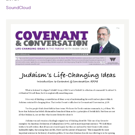
SoundCloud