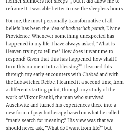
neither slumbers nor sleeps”), but it did allow me to
reframe it. I was able better to use the sleepless hours.
For me, the most personally transformative of all
beliefs has been the idea of
hashgachah peratit
, Divine
Providence. Whenever something unexpected has
happened in my life, I have always asked, “What is
Heaven trying to tell me? How does it want me to
respond? Given that this has happened, how shall I
turn this moment into a blessing?” I learned this
through my early encounters with Chabad and with
the Lubavitcher Rebbe. I learned it a second time, from
a different starting point, through my study of the
work of Viktor Frankl, the man who survived
Auschwitz and turned his experiences there into a
new form of psychotherapy based on what he called
“man’s search for meaning.” His view was that we
should never ask, “What do I want from life?” but