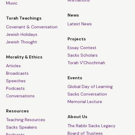
Music
News
Torah Teachings
Latest News
Covenant & Conversation
Jewish Holidays
Projects
Jewish Thought
Essay Contest
Sacks Scholars
Morality & Ethics
Torah V’Chochmah
Articles
Broadcasts
Events
Speeches
Global Day of Learning
Podcasts
Sacks Conversation
Conversations
Memorial Lecture
Resources
About Us
Teaching Resources
The Rabbi Sacks Legacy
Sacks Speakers
Board of Trustees
Podcasts