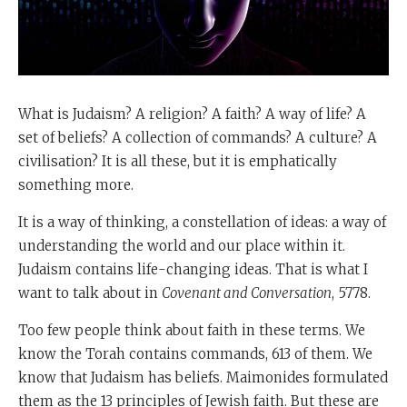
What is Judaism? A religion? A faith? A way of life? A
set of beliefs? A collection of commands? A culture? A
civilisation? It is all these, but it is emphatically
something more.
It is a way of thinking, a constellation of ideas: a way of
understanding the world and our place within it.
Judaism contains life-changing ideas. That is what I
want to talk about in
Covenant and Conversation
, 5778.
Too few people think about faith in these terms. We
know the Torah contains commands, 613 of them. We
know that Judaism has beliefs. Maimonides formulated
them as the 13 principles of Jewish faith. But these are