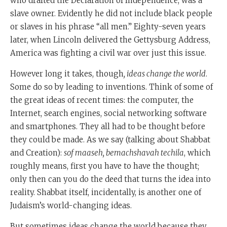
who drafted the Declaration of Independence, was a
slave owner. Evidently he did not include black people
or slaves in his phrase “all men.” Eighty-seven years
later, when Lincoln delivered the Gettysburg Address,
America was fighting a civil war over just this issue.
However long it takes, though
, ideas change the world
.
Some do so by leading to inventions. Think of some of
the great ideas of recent times: the computer, the
Internet, search engines, social networking software
and smartphones. They all had to be thought before
they could be made. As we say (talking about Shabbat
and Creation):
sof maaseh, bemachshavah techila
, which
roughly means, first you have to have the thought;
only then can you do the deed that turns the idea into
reality. Shabbat itself, incidentally, is another one of
Judaism’s world-changing ideas.
But sometimes ideas change the world because they