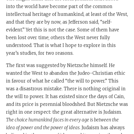
into the world have become part of the common
intellectual heritage of humankind, at least of the West,
and that they are by now, as Jefferson said, “self-
evident.” Yet this is not the case. Some of them have
been lost over time; others the West never fully
understood. That is what I hope to explore in this
year’s studies, for two reasons.
The first was suggested by Nietzsche himself. He
wanted the West to abandon the Judeo-Christian ethic
in favour of what he called “the will to power.” This
was a disastrous mistake. There is nothing original in
the will to power. It has existed since the days of Cain,
and its price is perennial bloodshed. But Nietzsche was
right in one respect: the great alternative is Judaism.
The choice humankind faces in every age is between the
idea of power and the power of ideas
. Judaism has always