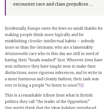
encounter race and class prejudices …
Incidentally, Europe owes the Jews no small thanks for
making people think more logically and for
establishing
cleanlier
intellectual habits – nobody
more so than the Germans, who are a lamentably
déraisonnable
race who to this day are still in need of
having their “heads washed” first. Wherever Jews have
won influence they have taught men to make finer
distinctions, more rigorous inferences, and to write in
a more luminous and cleanly fashion; their task was
ever to bring a people “to listen to
raison
.”
[1]
This is a remarkable tribute from what in British
politics they call “the leader of the Opposition.”
One might think that the ideas Judaism introduced