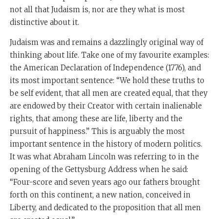
not all that Judaism is, nor are they what is most
distinctive about it.
Judaism was and remains a dazzlingly original way of
thinking about life. Take one of my favourite examples:
the American Declaration of Independence (1776), and
its most important sentence: “We hold these truths to
be self evident, that all men are created equal, that they
are endowed by their Creator with certain inalienable
rights, that among these are life, liberty and the
pursuit of happiness.” This is arguably the most
important sentence in the history of modern politics.
It was what Abraham Lincoln was referring to in the
opening of the Gettysburg Address when he said:
“Four-score and seven years ago our fathers brought
forth on this continent, a new nation, conceived in
Liberty, and dedicated to the proposition that all men