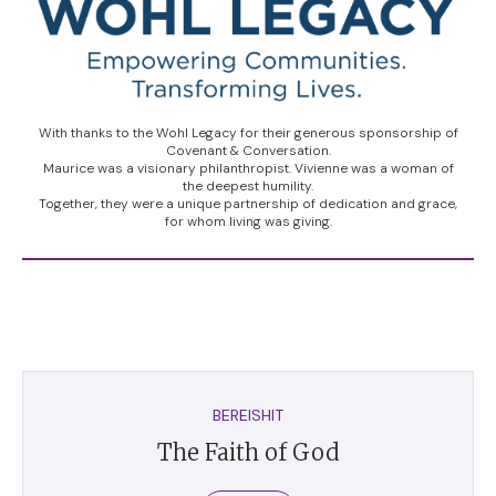
With thanks to the Wohl Legacy for their generous sponsorship of
Covenant & Conversation.
Maurice was a visionary philanthropist. Vivienne was a woman of
the deepest humility.
Together, they were a unique partnership of dedication and grace,
for whom living was giving.
BEREISHIT
The Faith of God