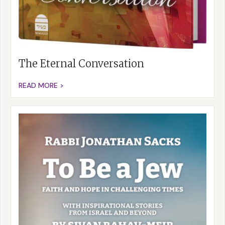
The Eternal Conversation
READ MORE >