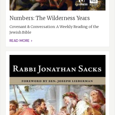
Numbers: The Wilderness Years
Covenant & Conversation: A Weekly Reading of the
Jewish Bible
READ MORE >