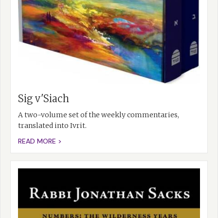
Sig v'Siach
A two-volume set of the weekly commentaries,
translated into Ivrit.
READ MORE >