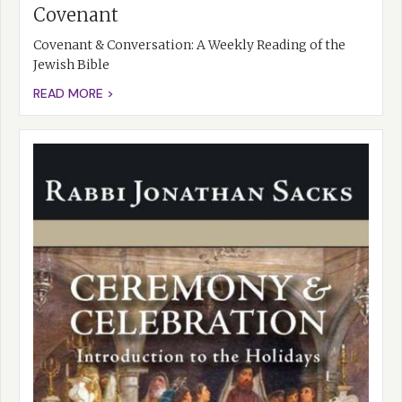
Covenant
Covenant & Conversation: A Weekly Reading of the
Jewish Bible
READ MORE >