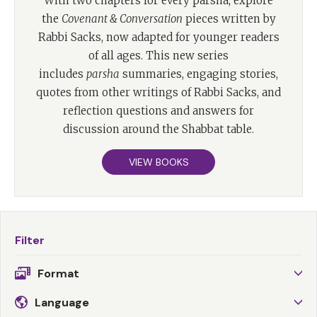
With two chapters for every parsha, explore
the
Covenant & Conversation
pieces written by
Rabbi Sacks, now adapted for younger readers
of all ages. This new series
includes
parsha
summaries, engaging stories,
quotes from other writings of Rabbi Sacks, and
reflection questions and answers for
discussion around the Shabbat table.
VIEW BOOKS
Filter
Format
Language