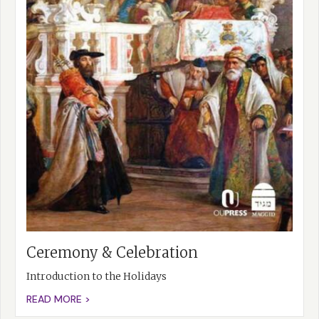
Ceremony & Celebration
Introduction to the Holidays
READ MORE >