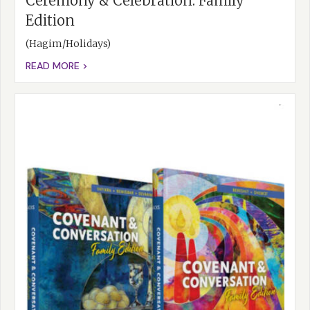
Ceremony & Celebration: Family
Edition
(Hagim/Holidays)
READ MORE >