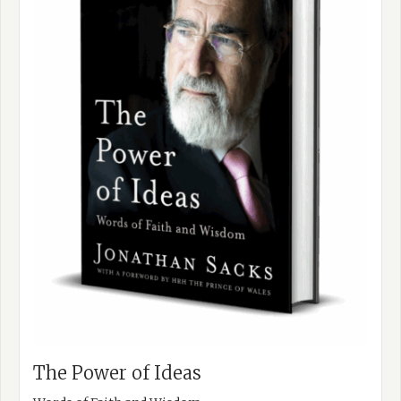
The Power of Ideas