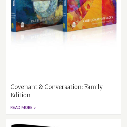
Covenant & Conversation: Family
Edition
READ MORE >