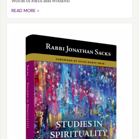
Words of Faith and Wisdom
READ MORE >