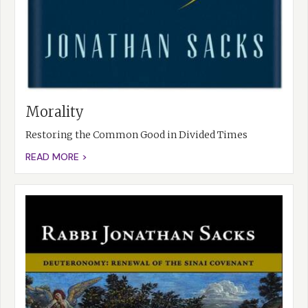
Morality
Restoring the Common Good in Divided Times
READ MORE >