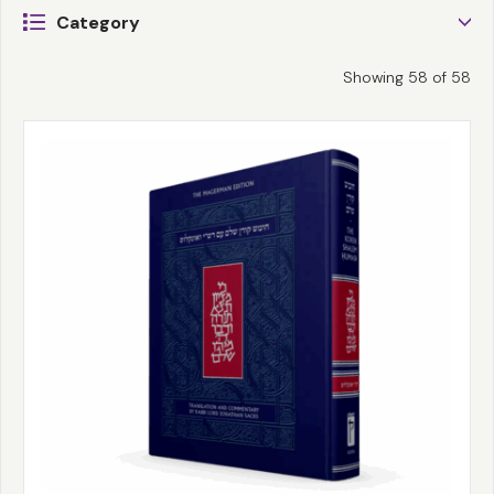
Category
Showing
58
of
58