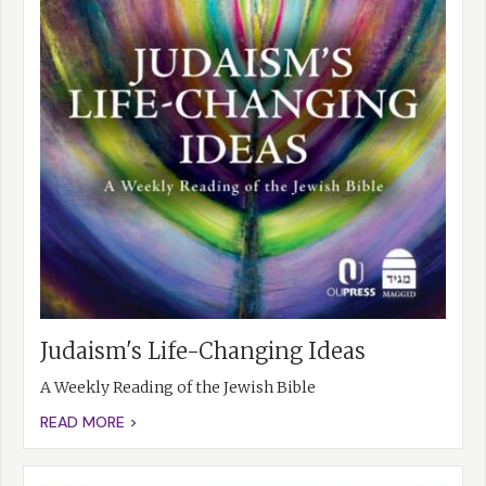
Judaism's Life-Changing Ideas
A Weekly Reading of the Jewish Bible
READ MORE >