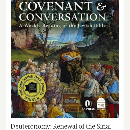
Deuteronomy: Renewal of the Sinai