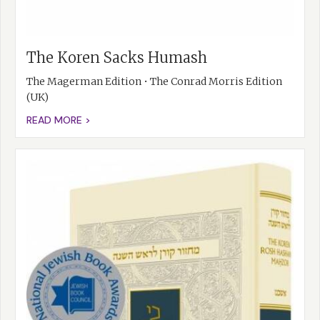
The Koren Sacks Humash
The Magerman Edition • The Conrad Morris Edition
(UK)
READ MORE >