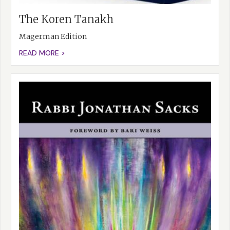
The Koren Tanakh
Magerman Edition
READ MORE >