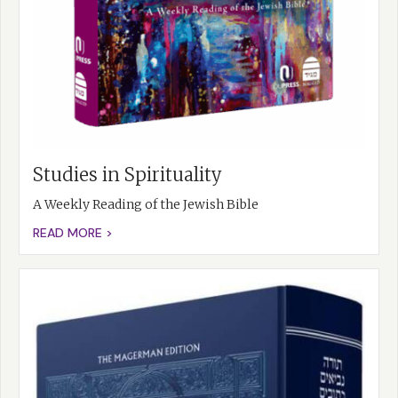
Studies in Spirituality
A Weekly Reading of the Jewish Bible
READ MORE >