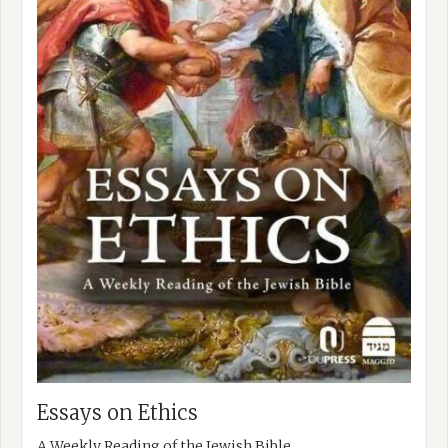
Essays on Ethics
A Weekly Reading of the Jewish Bible