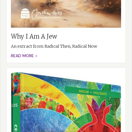
Why I Am A Jew
An extract from Radical Then, Radical Now
READ MORE >