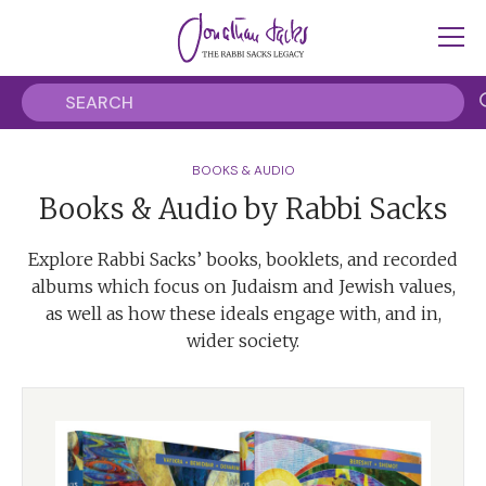
BOOKS & AUDIO
Books & Audio by Rabbi Sacks
Explore Rabbi Sacks’ books, booklets, and recorded
albums which focus on Judaism and Jewish values,
as well as how these ideals engage with, and in,
wider society.