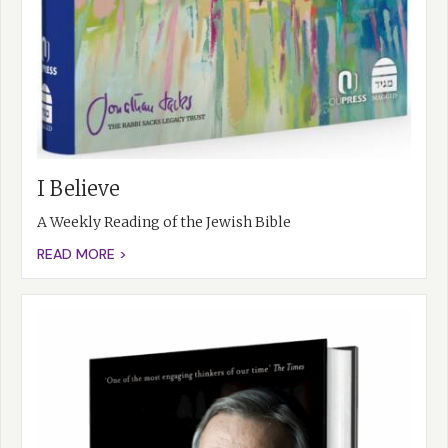
I Believe
A Weekly Reading of the Jewish Bible
READ MORE >