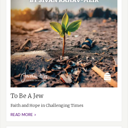
To Be A Jew
Faith and Hope in Challenging Times
READ MORE >