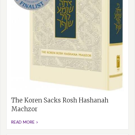
The Koren Sacks Rosh Hashanah
Machzor
READ MORE >