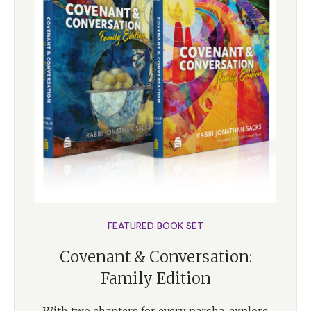
FEATURED BOOK SET
Covenant & Conversation:
Family Edition